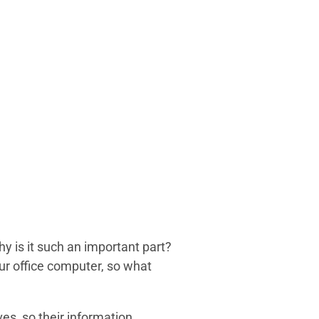
y is it such an important part?
ur office computer, so what
s, so their information