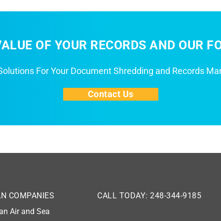
ALUE OF YOUR RECORDS AND OUR FO
 Solutions For Your Document Shredding and Records M
Contact Us
AN COMPANIES
CALL TODAY: 248-344-9185
an Air and Sea