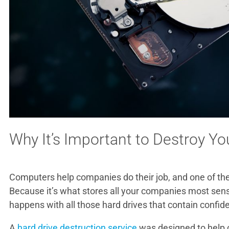
Why It’s Important to Destroy Yo
Computers help companies do their job, and one of the 
Because it’s what stores all your companies most sensi
happens with all those hard drives that contain confid
A
hard drive destruction service
was designed to help c