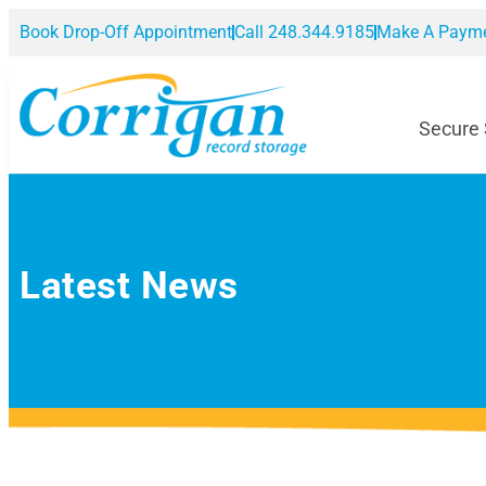
Book Drop-Off Appointment
Call 248.344.9185
Make A Paym
Secure
Latest News