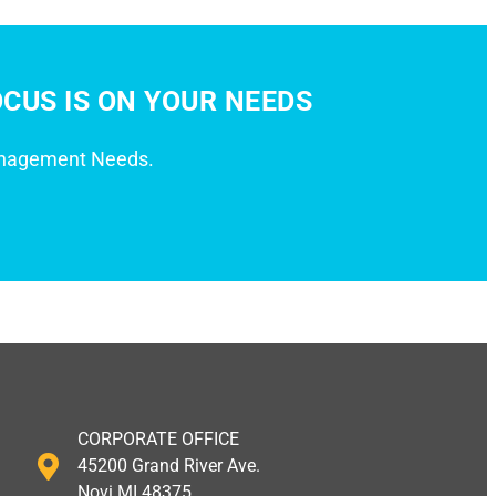
CUS IS ON YOUR NEEDS
anagement Needs.
CORPORATE OFFICE
45200 Grand River Ave.
Novi MI 48375