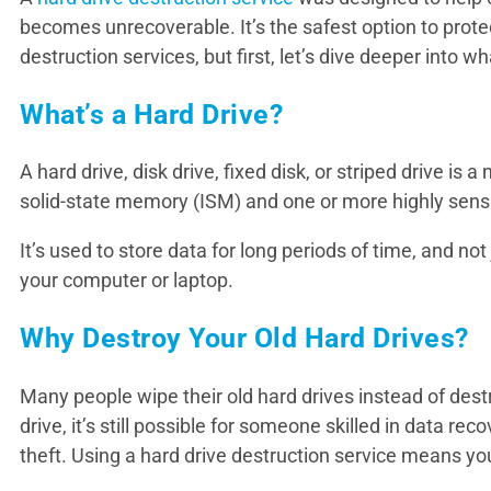
becomes unrecoverable. It’s the safest option to prote
destruction services, but first, let’s dive deeper into wh
What’s a Hard Drive?
A hard drive, disk drive, fixed disk, or striped drive is
solid-state memory (ISM) and one or more highly sensit
It’s used to store data for long periods of time, and no
your computer or laptop.
Why Destroy Your Old Hard Drives?
Many people wipe their old hard drives instead of dest
drive, it’s still possible for someone skilled in data r
theft. Using a hard drive destruction service means you