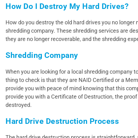
How Do I Destroy My Hard Drives?
How do you destroy the old hard drives you no longer n
shredding company. These shredding services are desig
they are no longer recoverable, and the shredding expert
Shredding Company
When you are looking for a local shredding company to d
thing to check is that they are NAID Certified or a 
provide you with peace of mind knowing that this compan
provide you with a Certificate of Destruction, the pro
destroyed.
Hard Drive Destruction Process
The hard drive destruction process is straightforward, 