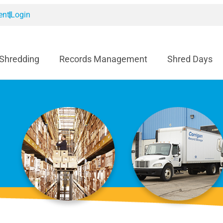
ent
Login
 Shredding
Records Management
Shred Days