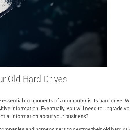
ur Old Hard Drives
essential components of a computer is its hard drive. Wh
tive information. Eventually, you will need to upgrade yo
ential information about your business?
ompanies and homeowners to destroy their old hard drive