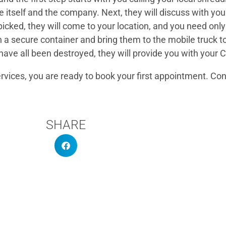
itself and the company. Next, they will discuss with you
u picked, they will come to your location, and you need o
in a secure container and bring them to the mobile truck t
have all been destroyed, they will provide you with your C
ervices, you are ready to book your first appointment. Co
SHARE