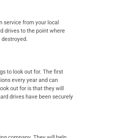
n service from your local
d drives to the point where
y destroyed.
 to look out for. The first
tions every year and can
k out for is that they will
 hard drives have been securely
dding company. They will help