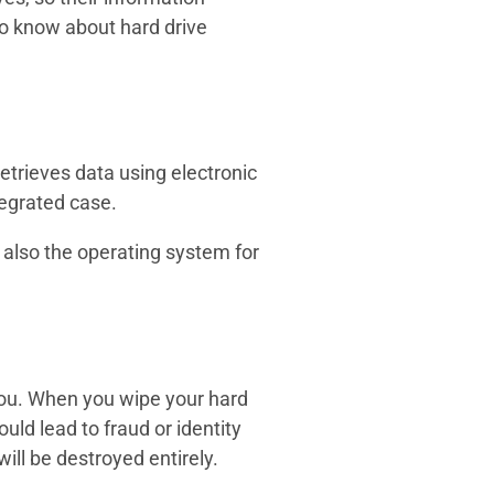
to know about hard drive
 retrieves data using electronic
tegrated case.
t also the operating system for
 you. When you wipe your hard
uld lead to fraud or identity
ill be destroyed entirely.