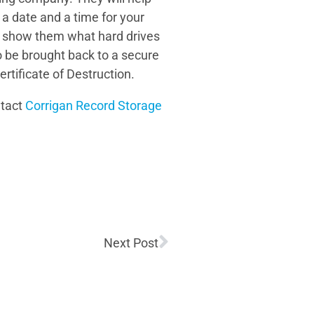
 a date and a time for your
nly show them what hard drives
o be brought back to a secure
ertificate of Destruction.
ntact
Corrigan Record Storage
Next Post