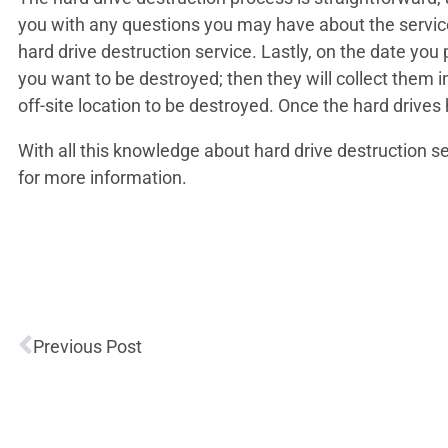
you with any questions you may have about the service 
hard drive destruction service. Lastly, on the date yo
you want to be destroyed; then they will collect them 
off-site location to be destroyed. Once the hard drives 
With all this knowledge about hard drive destruction s
for more information.
Previous Post