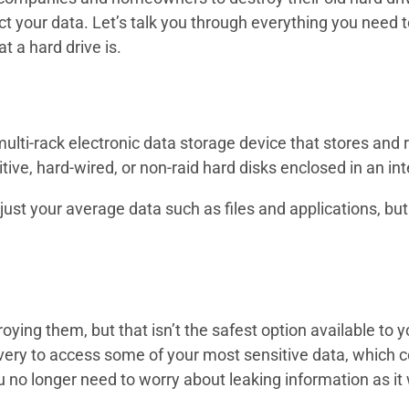
ct your data. Let’s talk you through everything you need 
at a hard drive is.
 a multi-rack electronic data storage device that stores and
ive, hard-wired, or non-raid hard disks enclosed in an in
t just your average data such as files and applications, bu
roying them, but that isn’t the safest option available to
ecovery to access some of your most sensitive data, which co
 no longer need to worry about leaking information as it w