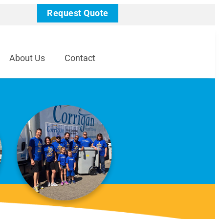
Request Quote
About Us
Contact