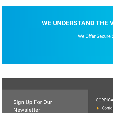
WE UNDERSTAND THE V
We Offer Secure
CORRIG
Sign Up For Our
Corrig
Newsletter