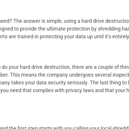
eed? The answer is simple, using a hard drive destructio
ned to provide the ultimate protection by shredding har
s are trained in protecting your data up until it’s entirel
o your hard drive destruction, there are a couple of things
Member. This means the company undergoes several inspec
y takes your data security seriously. The last thing to loo
of you need that complies with privacy laws and that your
and the first step starts with you calling your local shre