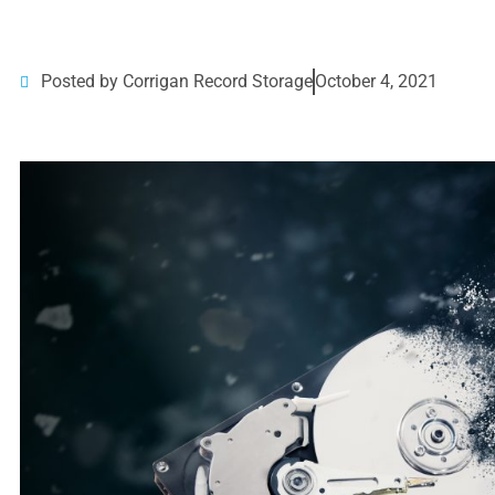
Posted by Corrigan Record Storage
October 4, 2021