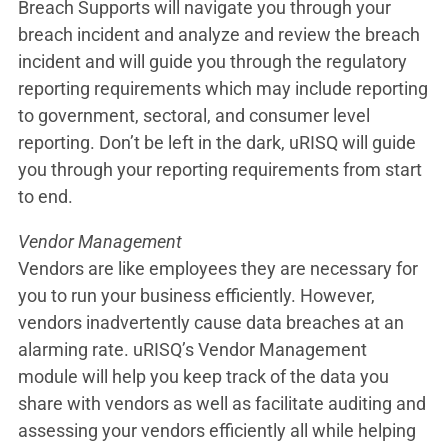
Breach Supports will navigate you through your
breach incident and analyze and review the breach
incident and will guide you through the regulatory
reporting requirements which may include reporting
to government, sectoral, and consumer level
reporting. Don’t be left in the dark, uRISQ will guide
you through your reporting requirements from start
to end.
Vendor Management
Vendors are like employees they are necessary for
you to run your business efficiently. However,
vendors inadvertently cause data breaches at an
alarming rate. uRISQ’s Vendor Management
module will help you keep track of the data you
share with vendors as well as facilitate auditing and
assessing your vendors efficiently all while helping