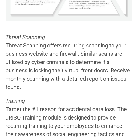
Threat Scanning
Threat Scanning offers recurring scanning to your
business website and firewall. Similar scans are
utilized by cyber criminals to determine if a
business is locking their virtual front doors. Receive
monthly scanning with a detailed report on issues
found.
Training
Target the #1 reason for accidental data loss. The
uRISQ Training module is designed to provide
recurring training to your employees to enhance
their awareness of social engineering tactics and