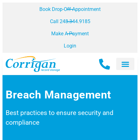
Book Drop-Off Appointment
Call 248.344.9185
Make A Payment
Login
Breach Management
Best practices to ensure security and
compliance