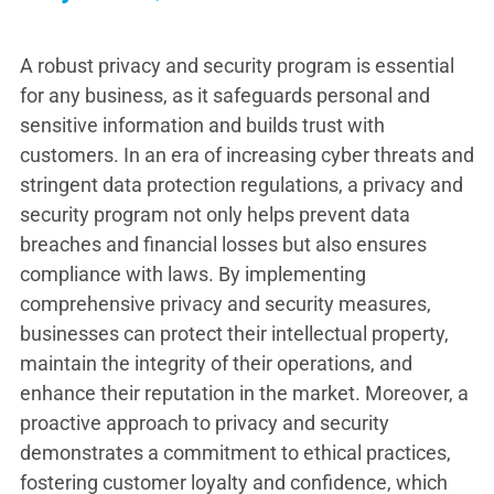
A robust privacy and security program is essential
for any business, as it safeguards personal and
sensitive information and builds trust with
customers. In an era of increasing cyber threats and
stringent data protection regulations, a privacy and
security program not only helps prevent data
breaches and financial losses but also ensures
compliance with laws. By implementing
comprehensive privacy and security measures,
businesses can protect their intellectual property,
maintain the integrity of their operations, and
enhance their reputation in the market. Moreover, a
proactive approach to privacy and security
demonstrates a commitment to ethical practices,
fostering customer loyalty and confidence, which