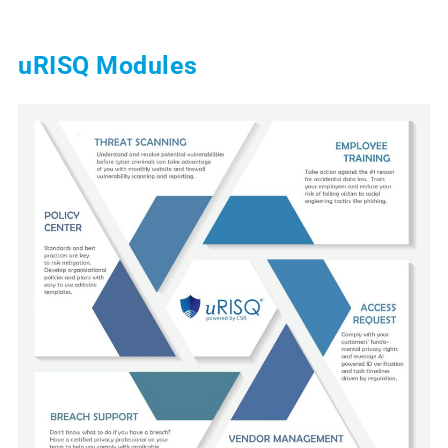
uRISQ Modules