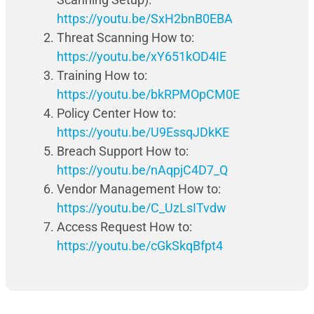
https://youtu.be/SxH2bnB0EBA
Threat Scanning How to:
https://youtu.be/xY651kOD4IE
Training How to:
https://youtu.be/bkRPMOpCM0E
Policy Center How to:
https://youtu.be/U9EssqJDkKE
Breach Support How to:
https://youtu.be/nAqpjC4D7_Q
Vendor Management How to:
https://youtu.be/C_UzLsITvdw
Access Request How to:
https://youtu.be/cGkSkqBfpt4