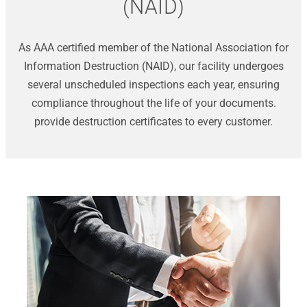
(NAID)
As AAA certified member of the National Association for
Information Destruction (NAID), our facility undergoes
several unscheduled inspections each year, ensuring
compliance throughout the life of your documents.
provide destruction certificates to every customer.