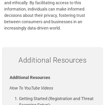
and ethically. By facilitating access to this
information, individuals can make informed
decisions about their privacy, fostering trust
between consumers and businesses in an
increasingly data-driven world.
Additional Resources
Additional Resources
How To YouTube Videos
Getting Started (Registration and Threat
Scanning Setup):