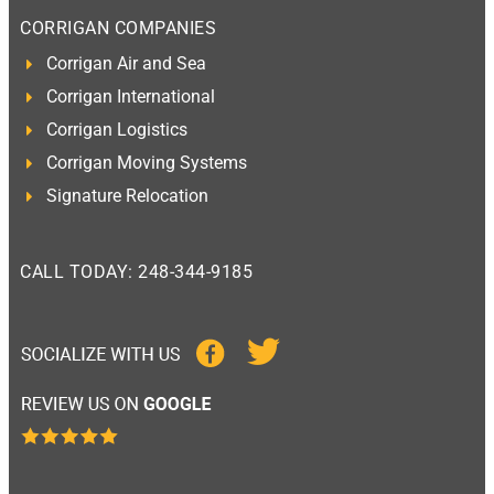
CORRIGAN COMPANIES
Corrigan Air and Sea
Corrigan International
Corrigan Logistics
Corrigan Moving Systems
Signature Relocation
CALL TODAY: 248-344-9185