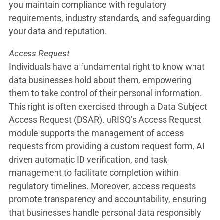
you maintain compliance with regulatory
requirements, industry standards, and safeguarding
your data and reputation.
Access Request
Individuals have a fundamental right to know what
data businesses hold about them, empowering
them to take control of their personal information.
This right is often exercised through a Data Subject
Access Request (DSAR). uRISQ’s Access Request
module supports the management of access
requests from providing a custom request form, AI
driven automatic ID verification, and task
management to facilitate completion within
regulatory timelines. Moreover, access requests
promote transparency and accountability, ensuring
that businesses handle personal data responsibly