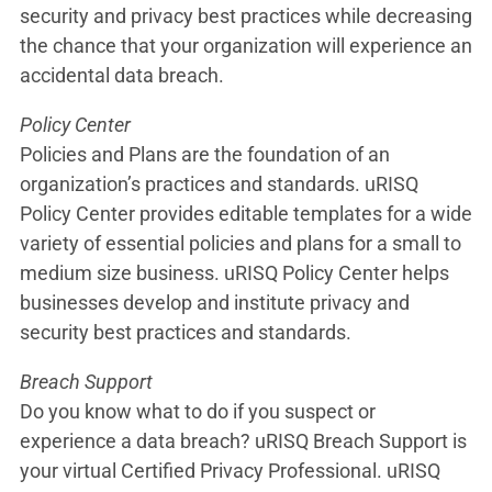
security and privacy best practices while decreasing
the chance that your organization will experience an
accidental data breach.
Policy Center
Policies and Plans are the foundation of an
organization’s practices and standards. uRISQ
Policy Center provides editable templates for a wide
variety of essential policies and plans for a small to
medium size business. uRISQ Policy Center helps
businesses develop and institute privacy and
security best practices and standards.
Breach Support
Do you know what to do if you suspect or
experience a data breach? uRISQ Breach Support is
your virtual Certified Privacy Professional. uRISQ