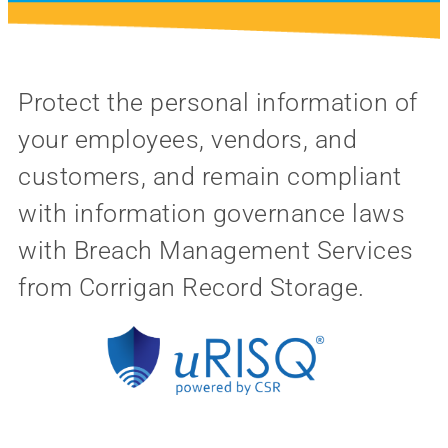
Protect the personal information of
your employees, vendors, and
customers, and remain compliant
with information governance laws
with Breach Management Services
from Corrigan Record Storage.