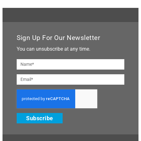
Sign Up For Our Newsletter
You can unsubscribe at any time.
Subscribe