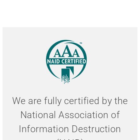
We are fully certified by the
National Association of
Information Destruction