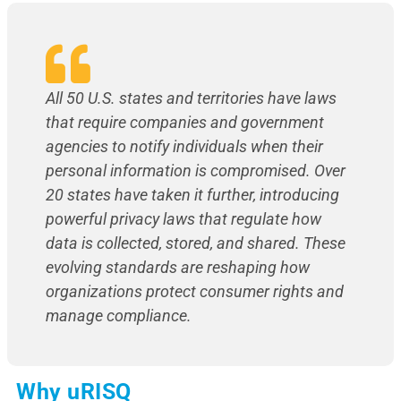
All 50 U.S. states and territories have laws
that require companies and government
agencies to notify individuals when their
personal information is compromised. Over
20 states have taken it further, introducing
powerful privacy laws that regulate how
data is collected, stored, and shared. These
evolving standards are reshaping how
organizations protect consumer rights and
manage compliance.
Why uRISQ