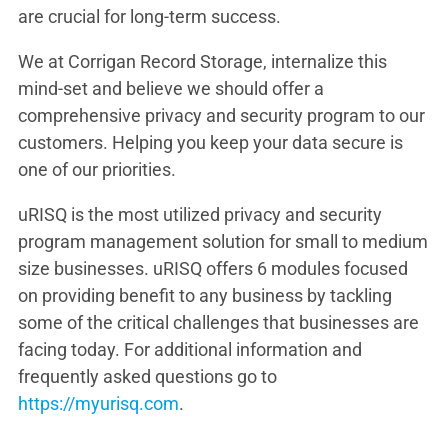
are crucial for long-term success.
We at Corrigan Record Storage, internalize this
mind-set and believe we should offer a
comprehensive privacy and security program to our
customers. Helping you keep your data secure is
one of our priorities.
uRISQ is the most utilized privacy and security
program management solution for small to medium
size businesses. uRISQ offers 6 modules focused
on providing benefit to any business by tackling
some of the critical challenges that businesses are
facing today. For additional information and
frequently asked questions go to
https://myurisq.com
.