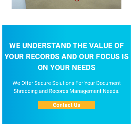
WE UNDERSTAND THE VALUE OF
YOUR RECORDS AND OUR FOCUS IS
ON YOUR NEEDS
We Offer Secure Solutions For Your Document
Shredding and Records Management Needs.
Contact Us