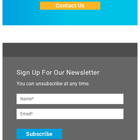
Contact Us
Sign Up For Our Newsletter
You can unsubscribe at any time.
Subscribe