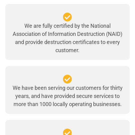
We are fully certified by the National
Association of Information Destruction (NAID)
and provide destruction certificates to every
customer.
We have been serving our customers for thirty
years, and have provided secure services to
more than 1000 locally operating businesses.