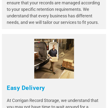
ensure that your records are managed according
to your specific retention requirements. We
understand that every business has different
needs, and we will tailor our services to fit yours.
Easy Delivery
At Corrigan Record Storage, we understand that
you may not have time to wait around for a