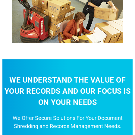
WE UNDERSTAND THE VALUE OF
YOUR RECORDS AND OUR FOCUS IS
ON YOUR NEEDS
We Offer Secure Solutions For Your Document
Shredding and Records Management Needs.