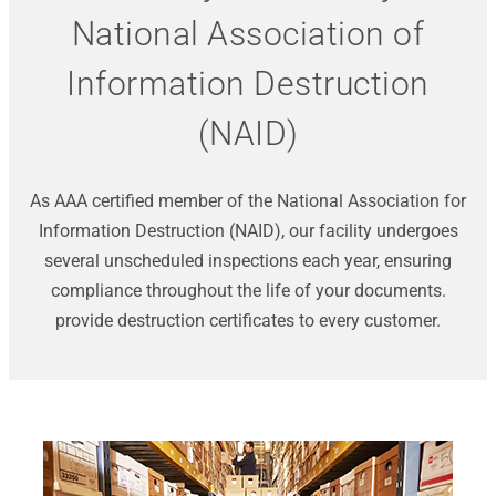
National Association of
Information Destruction
(NAID)
As AAA certified member of the National Association for
Information Destruction (NAID), our facility undergoes
several unscheduled inspections each year, ensuring
compliance throughout the life of your documents.
provide destruction certificates to every customer.