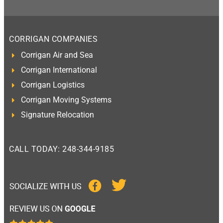
CORRIGAN COMPANIES
Corrigan Air and Sea
Corrigan International
Corrigan Logistics
Corrigan Moving Systems
Signature Relocation
CALL TODAY: 248-344-9185