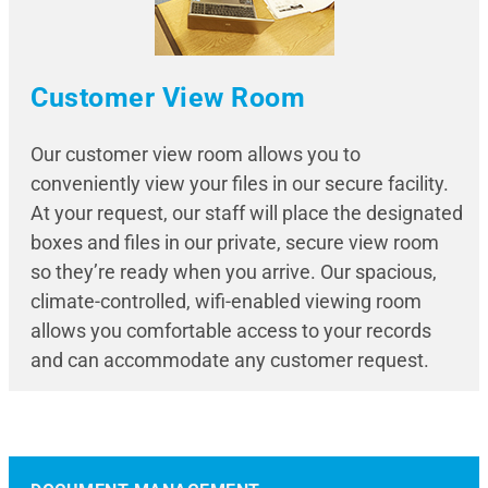
Customer View Room
Our customer view room allows you to
conveniently view your files in our secure facility.
At your request, our staff will place the designated
boxes and files in our private, secure view room
so they’re ready when you arrive. Our spacious,
climate-controlled, wifi-enabled viewing room
allows you comfortable access to your records
and can accommodate any customer request.