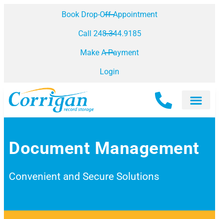
Book Drop-Off Appointment
Call 248.344.9185
Make A Payment
Login
Document Management
Convenient and Secure Solutions