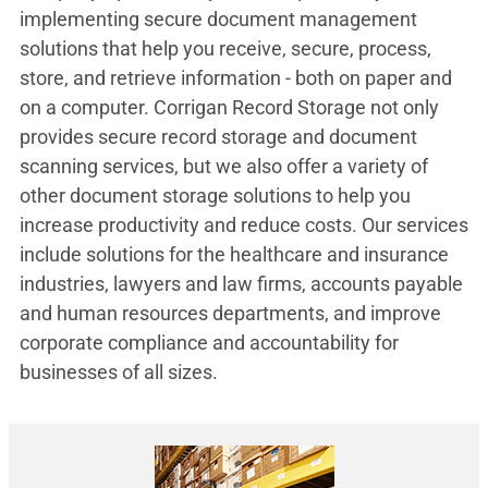
implementing secure document management
solutions that help you receive, secure, process,
store, and retrieve information - both on paper and
on a computer. Corrigan Record Storage not only
provides secure record storage and document
scanning services, but we also offer a variety of
other document storage solutions to help you
increase productivity and reduce costs. Our services
include solutions for the healthcare and insurance
industries, lawyers and law firms, accounts payable
and human resources departments, and improve
corporate compliance and accountability for
businesses of all sizes.