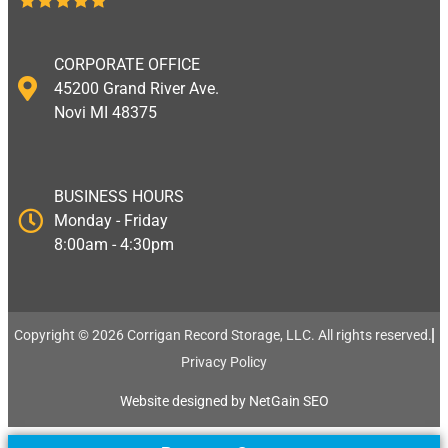
CORPORATE OFFICE
45200 Grand River Ave.
Novi MI 48375
BUSINESS HOURS
Monday - Friday
8:00am - 4:30pm
Copyright © 2026 Corrigan Record Storage, LLC. All rights reserved.​
Privacy Policy
Website designed by NetGain SEO