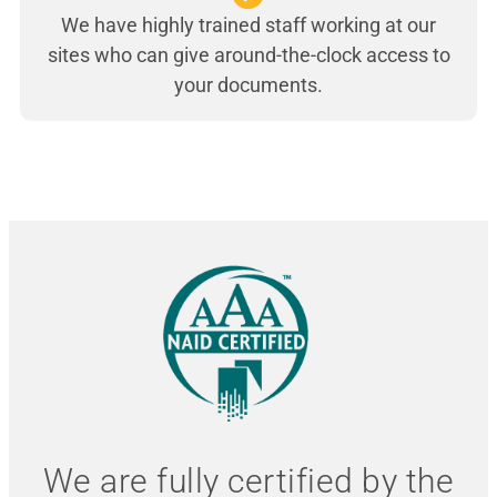
We have highly trained staff working at our
sites who can give around-the-clock access to
your documents.
We are fully certified by the