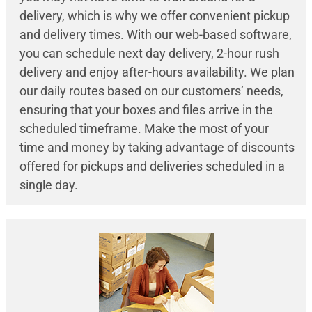
delivery, which is why we offer convenient pickup
and delivery times. With our web-based software,
you can schedule next day delivery, 2-hour rush
delivery and enjoy after-hours availability. We plan
our daily routes based on our customers’ needs,
ensuring that your boxes and files arrive in the
scheduled timeframe. Make the most of your
time and money by taking advantage of discounts
offered for pickups and deliveries scheduled in a
single day.