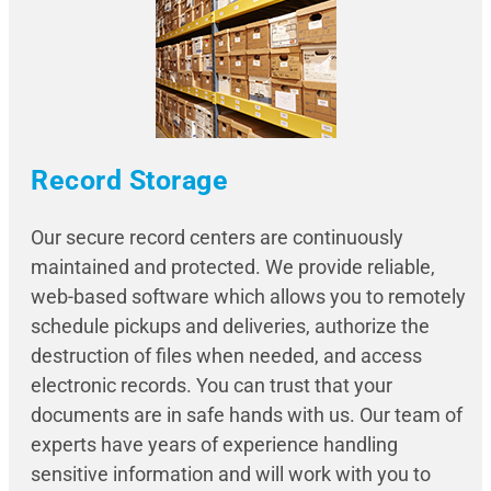
Record Storage
Our secure record centers are continuously
maintained and protected. We provide reliable,
web-based software which allows you to remotely
schedule pickups and deliveries, authorize the
destruction of files when needed, and access
electronic records. You can trust that your
documents are in safe hands with us. Our team of
experts have years of experience handling
sensitive information and will work with you to