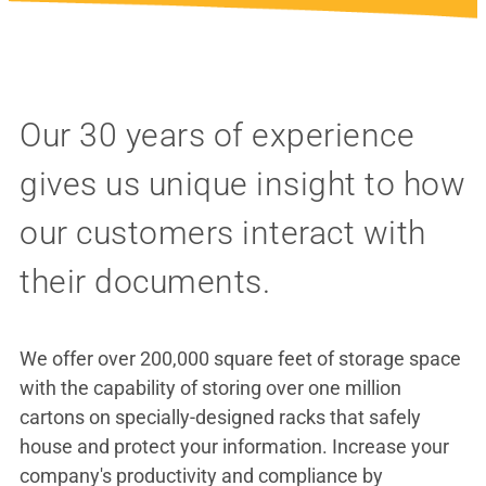
Our 30 years of experience
gives us unique insight to how
our customers interact with
their documents.
We offer over 200,000 square feet of storage space
with the capability of storing over one million
cartons on specially-designed racks that safely
house and protect your information. Increase your
company's productivity and compliance by