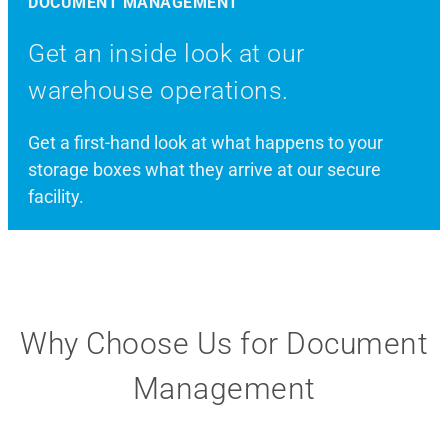
DOCUMENT MANAGEMENT
Get an inside look at our
warehouse operations.
Get a first-hand look at what happens to your
storage boxes what they arrive at our secure
facility.
Why Choose Us for Document
Management