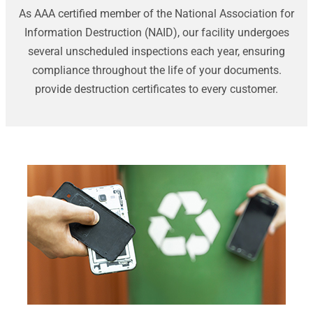
As AAA certified member of the National Association for
Information Destruction (NAID), our facility undergoes
several unscheduled inspections each year, ensuring
compliance throughout the life of your documents.
provide destruction certificates to every customer.