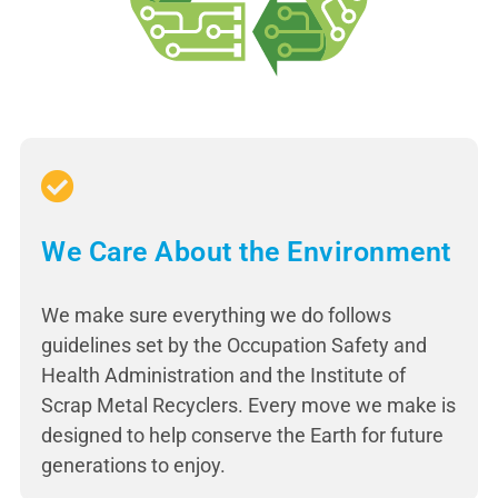
We Care About the Environment
We make sure everything we do follows
guidelines set by the Occupation Safety and
Health Administration and the Institute of
Scrap Metal Recyclers. Every move we make is
designed to help conserve the Earth for future
generations to enjoy.