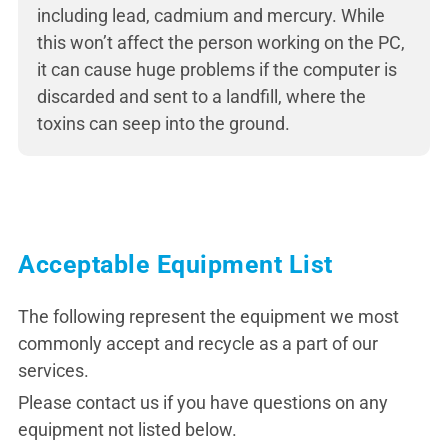
including lead, cadmium and mercury. While
this won’t affect the person working on the PC,
it can cause huge problems if the computer is
discarded and sent to a landfill, where the
toxins can seep into the ground.
Acceptable Equipment List
The following represent the equipment we most
commonly accept and recycle as a part of our
services.
Please contact us if you have questions on any
equipment not listed below.