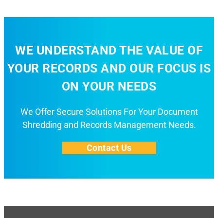
WE UNDERSTAND THE VALUE OF
YOUR RECORDS AND OUR FOCUS IS
ON YOUR NEEDS
We Offer Secure Solutions For Your Document
Shredding and Records Management Needs.
Contact Us