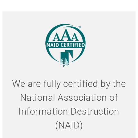
We are fully certified by the
National Association of
Information Destruction
(NAID)