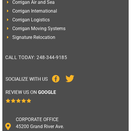
Corrigan Air and Sea
Corrigan International
Corrigan Logistics
Corrigan Moving Systems
Signature Relocation
CALL TODAY: 248-344-9185
CORPORATE OFFICE
45200 Grand River Ave.