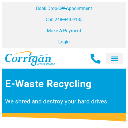
Book Drop-Off Appointment
Call 248.344.9185
Make A Payment
Login
E-Waste Recycling
We shred and destroy your hard drives.