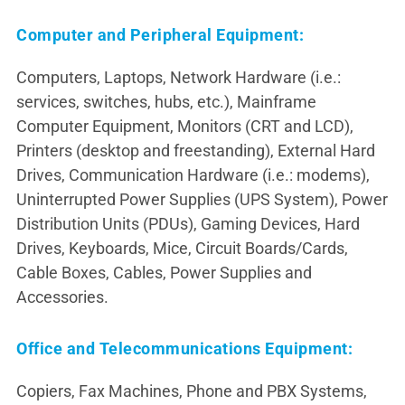
Computer and Peripheral Equipment:
Computers, Laptops, Network Hardware (i.e.:
services, switches, hubs, etc.), Mainframe
Computer Equipment, Monitors (CRT and LCD),
Printers (desktop and freestanding), External Hard
Drives, Communication Hardware (i.e.: modems),
Uninterrupted Power Supplies (UPS System), Power
Distribution Units (PDUs), Gaming Devices, Hard
Drives, Keyboards, Mice, Circuit Boards/Cards,
Cable Boxes, Cables, Power Supplies and
Accessories.
Office and Telecommunications Equipment:
Copiers, Fax Machines, Phone and PBX Systems,