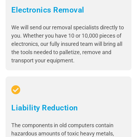
Electronics Removal
We will send our removal specialists directly to
you. Whether you have 10 or 10,000 pieces of
electronics, our fully insured team will bring all
the tools needed to palletize, remove and
transport your equipment.
Liability Reduction
The components in old computers contain
hazardous amounts of toxic heavy metals,