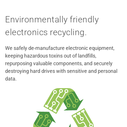
Environmentally friendly
electronics recycling.
We safely de-manufacture electronic equipment,
keeping hazardous toxins out of landfills,
repurposing valuable components, and securely
destroying hard drives with sensitive and personal
data.