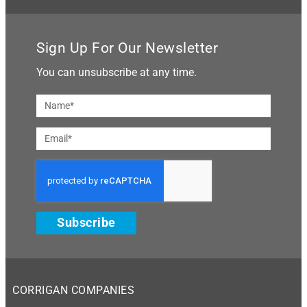
Sign Up For Our Newsletter
You can unsubscribe at any time.
Subscribe
CORRIGAN COMPANIES