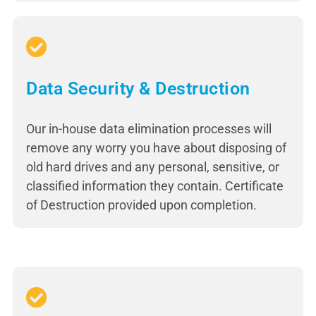
Data Security & Destruction
Our in-house data elimination processes will
remove any worry you have about disposing of
old hard drives and any personal, sensitive, or
classified information they contain. Certificate
of Destruction provided upon completion.