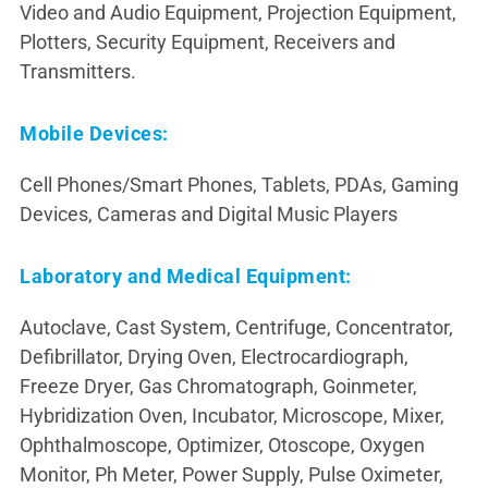
Video and Audio Equipment, Projection Equipment,
Plotters, Security Equipment, Receivers and
Transmitters.
Mobile Devices:
Cell Phones/Smart Phones, Tablets, PDAs, Gaming
Devices, Cameras and Digital Music Players
Laboratory and Medical Equipment:
Autoclave, Cast System, Centrifuge, Concentrator,
Defibrillator, Drying Oven, Electrocardiograph,
Freeze Dryer, Gas Chromatograph, Goinmeter,
Hybridization Oven, Incubator, Microscope, Mixer,
Ophthalmoscope, Optimizer, Otoscope, Oxygen
Monitor, Ph Meter, Power Supply, Pulse Oximeter,