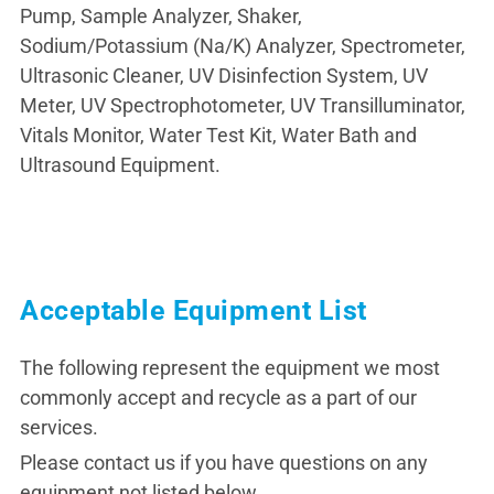
Pump, Sample Analyzer, Shaker,
Sodium/Potassium (Na/K) Analyzer, Spectrometer,
Ultrasonic Cleaner, UV Disinfection System, UV
Meter, UV Spectrophotometer, UV Transilluminator,
Vitals Monitor, Water Test Kit, Water Bath and
Ultrasound Equipment.
Acceptable Equipment List
The following represent the equipment we most
commonly accept and recycle as a part of our
services.
Please contact us if you have questions on any
equipment not listed below.