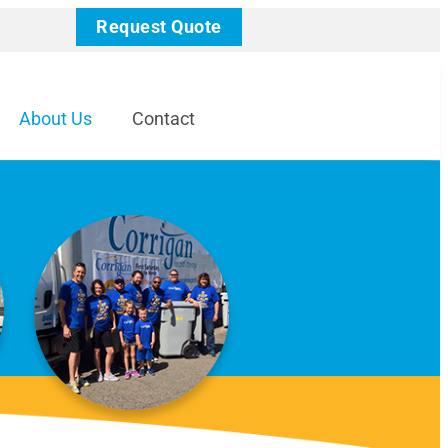
Request Quote
About Us
Contact