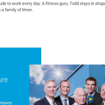
tude to work every day. A fitness guru, Todd stays in shap
 a family of three.
ure
Company.