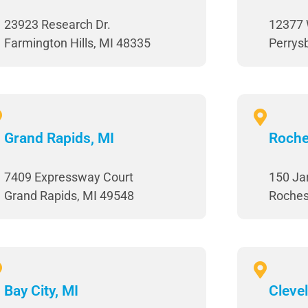
23923 Research Dr.
12377 
Farmington Hills, MI 48335
Perrys
Grand Rapids, MI
Roche
7409 Expressway Court
150 Jar
Grand Rapids, MI 49548
Roches
Bay City, MI
Cleve