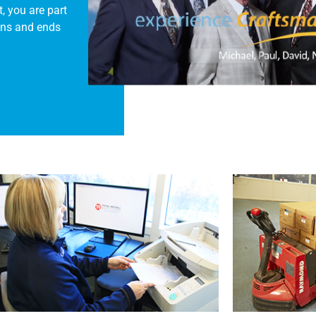
, you are part
ins and ends