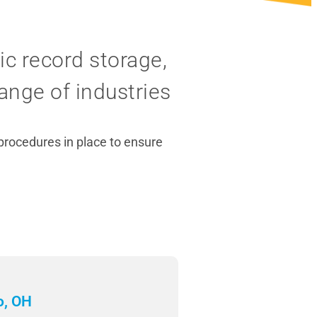
c record storage,
ange of industries
 procedures in place to ensure
o, OH