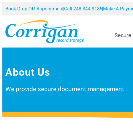
Book Drop-Off Appointment
Call 248.344.9185
Make A Paym
Secure
About Us
We provide secure document management