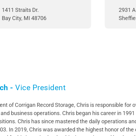
1411 Straits Dr.
2931 A
Bay City, MI 48706
Sheffie
ch -
Vice President
ent of Corrigan Record Storage, Chris is responsible for 
nd business operations. Chris began his career in 1991
sitions. Chris has since mastered the daily operations 
03. In 2019, Chris was awarded the highest honor of the