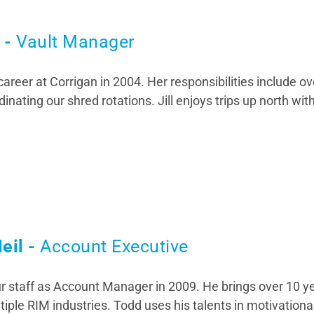
t -
Vault Manager
 career at Corrigan in 2004. Her responsibilities include o
inating our shred rotations. Jill enjoys trips up north wit
eil -
Account Executive
r staff as Account Manager in 2009. He brings over 10 y
tiple RIM industries. Todd uses his talents in motivational