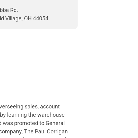
bbe Rd.
ld Village, OH 44054
overseeing sales, account
 by learning the warehouse
and was promoted to General
 company, The Paul Corrigan