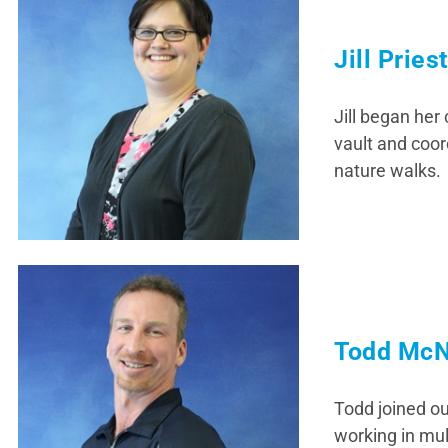
Jill Pries
Jill began her
vault and coord
nature walks.
Todd McN
Todd joined ou
working in mul