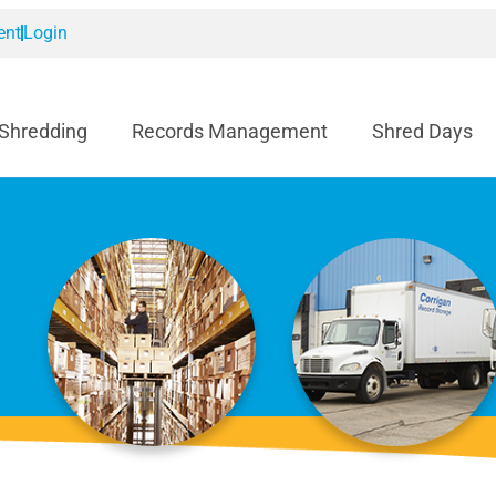
ent
Login
 Shredding
Records Management
Shred Days