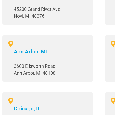
45200 Grand River Ave.
Novi, MI 48376
Ann Arbor, MI
3600 Ellsworth Road
Ann Arbor, MI 48108
Chicago, IL