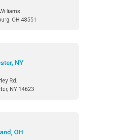
Williams
burg, OH 43551
ster, NY
ley Rd.
ter, NY 14623
land, OH