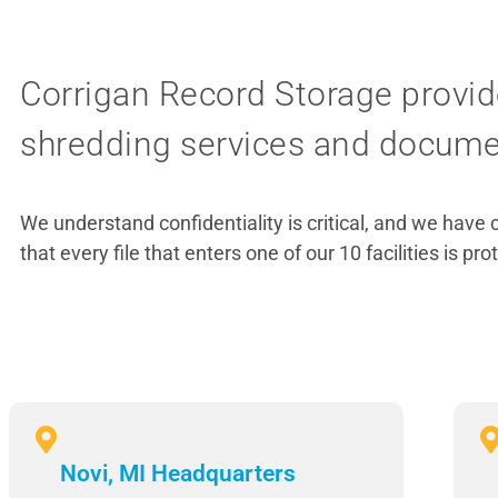
Corrigan Record Storage provid
shredding services and document
We understand confidentiality is critical, and we have 
that every file that enters one of our 10 facilities is pro
Novi, MI Headquarters