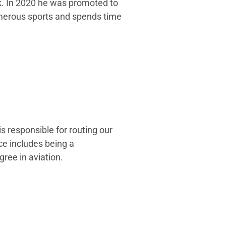
rk. In 2020 he was promoted to
umerous sports and spends time
s responsible for routing our
ce includes being a
gree in aviation.