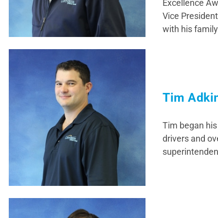
Excellence Awa
Vice Presiden
with his family
Tim Adki
Tim began his 
drivers and ov
superintendent