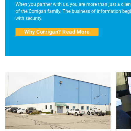
When you partner with us, you are more than just a client
of the Corrigan family. The business of information beg
with security.
Why Corrigan? Read More