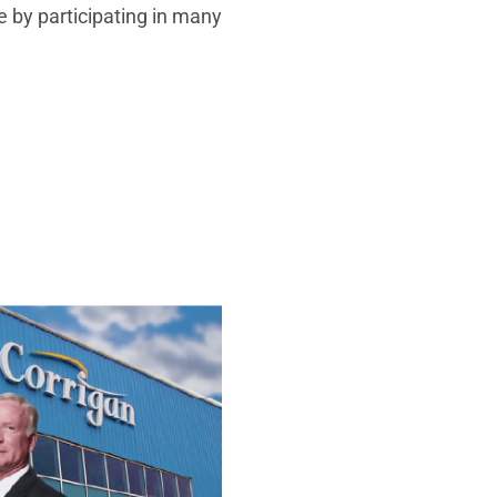
e by participating in many