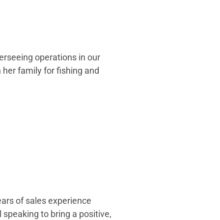
verseeing operations in our
h her family for fishing and
ears of sales experience
 speaking to bring a positive,