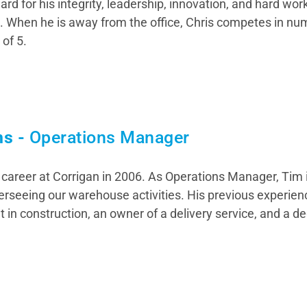
rd for his integrity, leadership, innovation, and hard wo
t. When he is away from the office, Chris competes in n
 of 5.
ns -
Operations Manager
career at Corrigan in 2006. As Operations Manager, Tim i
erseeing our warehouse activities. His previous experien
 in construction, an owner of a delivery service, and a de