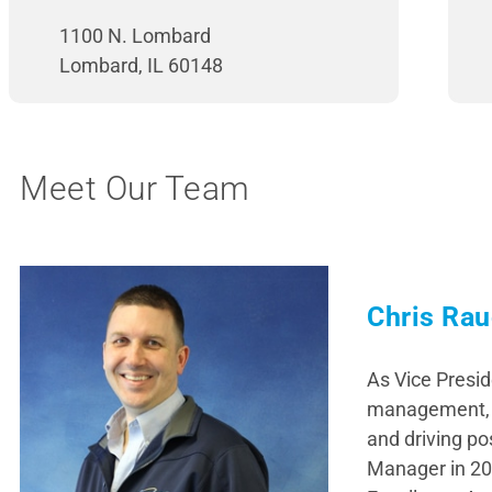
1100 N. Lombard
Lombard, IL 60148
Meet Our Team
Chris Rau
As Vice Presid
management, a
and driving po
Manager in 20