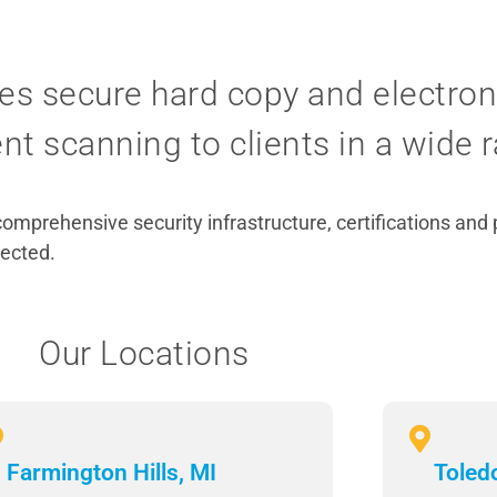
es secure hard copy and electroni
 scanning to clients in a wide r
comprehensive security infrastructure, certifications and
tected.
Our Locations
Farmington Hills, MI
Toled