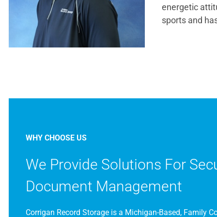
energetic atti
sports and has
WHY CHOOSE US
We Provide Solutions For Sec
Document Management
Corrigan Record Storage is a Michigan-Based, Family 