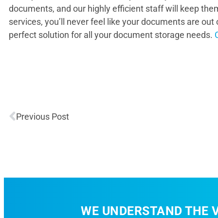
documents, and our highly efficient staff will keep the
services, you’ll never feel like your documents are ou
perfect solution for all your document storage needs.
Previous Post
WE UNDERSTAND THE V