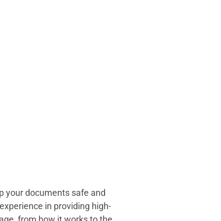
eep your documents safe and
experience in providing high-
age, from how it works to the