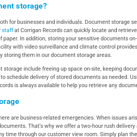
ment storage?
both for businesses and individuals. Document storage s
r
staff
at Corrigan Records can quickly locate and retrie
 paper. In addition, storing your sensitive documents on-s
ility with video surveillance and climate control provides
y storing them in our document storage areas.
storage include freeing up space on-site, keeping docu
 to schedule delivery of stored documents as needed. U
cords is always available to help you retrieve any docum
orage
re are business-related emergencies. When issues arise,
documents. That’s why we offer a two-hour rush delivery 
any time through our customer view room. Simply plan th