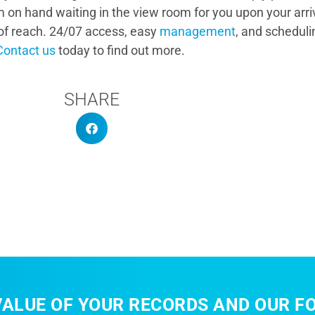
m on hand waiting in the view room for you upon your arri
t of reach. 24/07 access, easy
management
, and schedul
Contact us
today to find out more.
SHARE
ALUE OF YOUR RECORDS AND OUR FO