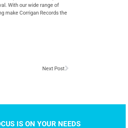
val. With our wide range of
ing make Corrigan Records the
Next Post
CUS IS ON YOUR NEEDS