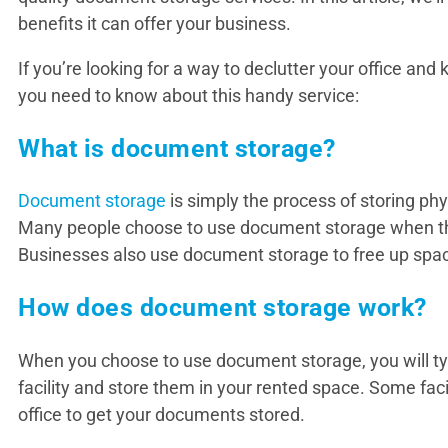
benefits it can offer your business.
If you’re looking for a way to declutter your office an
you need to know about this handy service:
What is document storage?
Document storage
is simply the process of storing ph
Many people choose to use document storage when the
Businesses also use document storage to free up spac
How does document storage work?
When you choose to use document storage, you will typi
facility and store them in your rented space. Some facil
office to get your documents stored.