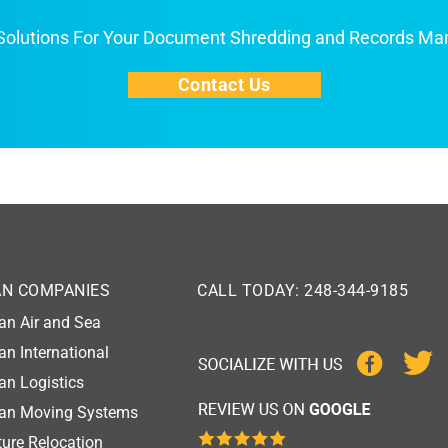
 Solutions For Your Document Shredding and Records M
Contact Us
AN COMPANIES
CALL TODAY: 248-344-9185
an Air and Sea
an International
an Logistics
gan Moving Systems
ure Relocation