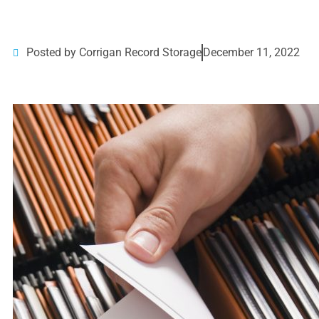
Posted by Corrigan Record Storage
December 11, 2022