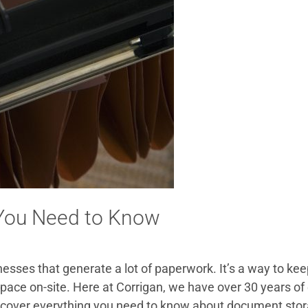
 You Need to Know
nesses that generate a lot of paperwork. It’s a way to k
ace on-site. Here at Corrigan, we have over 30 years of 
’ll cover everything you need to know about document stor