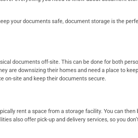
d keep your documents safe, document storage is the perfe
ysical documents off-site. This can be done for both per
y are downsizing their homes and need a place to keep 
e on-site and keep their documents secure.
cally rent a space from a storage facility. You can then
ities also offer pick-up and delivery services, so you don