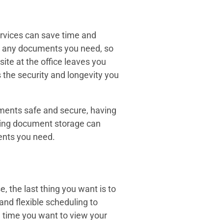
ervices can save time and
ve any documents you need, so
ite at the office leaves you
 the security and longevity you
ments safe and secure, having
sing document storage can
ents you need.
 the last thing you want is to
and flexible scheduling to
e time you want to view your