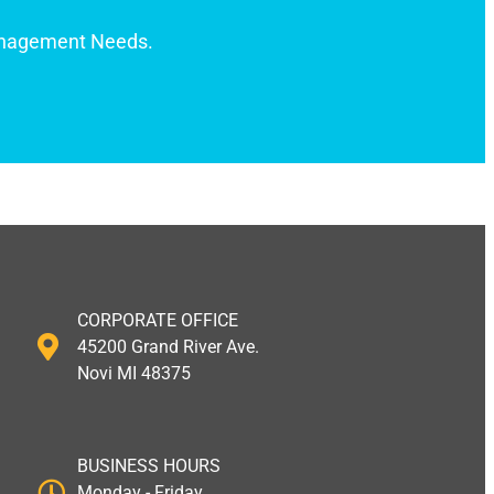
anagement Needs.
CORPORATE OFFICE
45200 Grand River Ave.
Novi MI 48375
BUSINESS HOURS
Monday - Friday