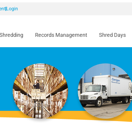
ent
Login
 Shredding
Records Management
Shred Days