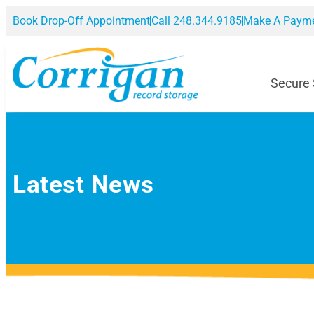
Book Drop-Off Appointment
Call 248.344.9185
Make A Paym
Secure
Latest News