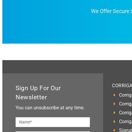
We Offer Secure
CORRIG
Sign Up For Our
Corrig
Newsletter
Corrig
You can unsubscribe at any time.
Corrig
Corri
Signat