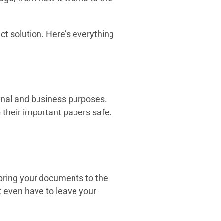
ct solution. Here’s everything
sonal and business purposes.
their important papers safe.
 bring your documents to the
’t even have to leave your