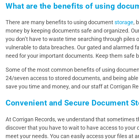
What are the benefits of using docu
There are many benefits to using document
storage
, 
money by keeping documents safe and organized. Ou
you don’t have to waste time searching through piles of
vulnerable to data breaches. Our gated and alarmed fac
need for your important documents. Keep them safe b
Some of the most common benefits of using document 
24/seven access to stored documents, and being able
save you time and money, and our staff at Corrigan Re
Convenient and Secure Document St
At Corrigan Records, we understand that sometimes the
discover that you have to wait to have access to your 
meet your needs. You can easily access your files at 