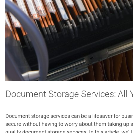
Document Storage Services: All
Document storage services can be a lifesaver for busi
secure without having to worry about them taking up sp
quality document storage services. In this article, we