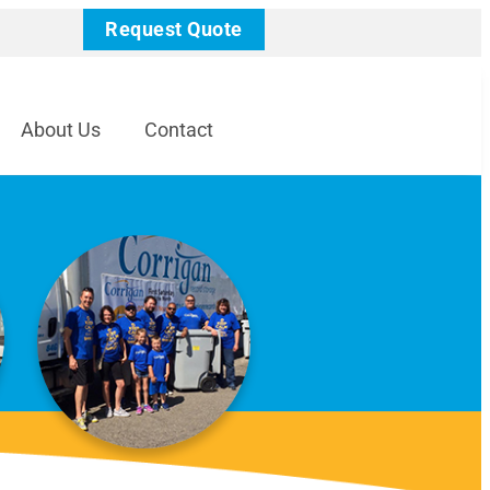
Request Quote
About Us
Contact