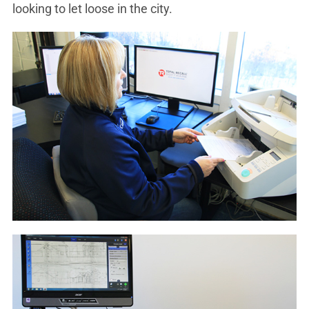
looking to let loose in the city.