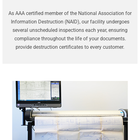
As AAA certified member of the National Association for
Information Destruction (NAID), our facility undergoes
several unscheduled inspections each year, ensuring
compliance throughout the life of your documents.
provide destruction certificates to every customer.