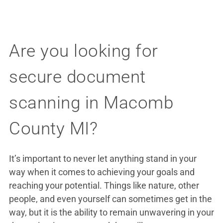
Are you looking for
secure document
scanning in Macomb
County MI?
It’s important to never let anything stand in your
way when it comes to achieving your goals and
reaching your potential. Things like nature, other
people, and even yourself can sometimes get in the
way, but it is the ability to remain unwavering in your