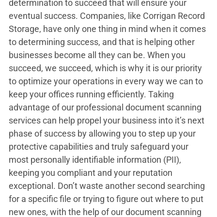
determination to succeed that will ensure your
eventual success. Companies, like Corrigan Record
Storage, have only one thing in mind when it comes
to determining success, and that is helping other
businesses become all they can be. When you
succeed, we succeed, which is why it is our priority
to optimize your operations in every way we can to
keep your offices running efficiently. Taking
advantage of our professional document scanning
services can help propel your business into it’s next
phase of success by allowing you to step up your
protective capabilities and truly safeguard your
most personally identifiable information (PII),
keeping you compliant and your reputation
exceptional. Don’t waste another second searching
for a specific file or trying to figure out where to put
new ones, with the help of our document scanning