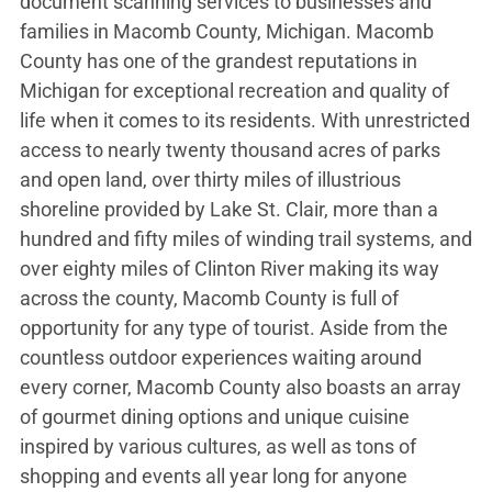
document scanning services to businesses and
families in Macomb County, Michigan. Macomb
County has one of the grandest reputations in
Michigan for exceptional recreation and quality of
life when it comes to its residents. With unrestricted
access to nearly twenty thousand acres of parks
and open land, over thirty miles of illustrious
shoreline provided by Lake St. Clair, more than a
hundred and fifty miles of winding trail systems, and
over eighty miles of Clinton River making its way
across the county, Macomb County is full of
opportunity for any type of tourist. Aside from the
countless outdoor experiences waiting around
every corner, Macomb County also boasts an array
of gourmet dining options and unique cuisine
inspired by various cultures, as well as tons of
shopping and events all year long for anyone