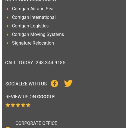
Corrigan Air and Sea
Corrigan International
Corrigan Logistics
Corrigan Moving Systems
Signature Relocation
CALL TODAY: 248-344-9185
CORPORATE OFFICE