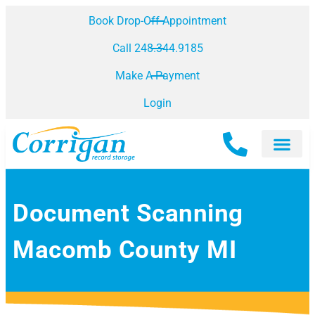
Book Drop-Off Appointment
Call 248.344.9185
Make A Payment
Login
Document Scanning
Macomb County MI