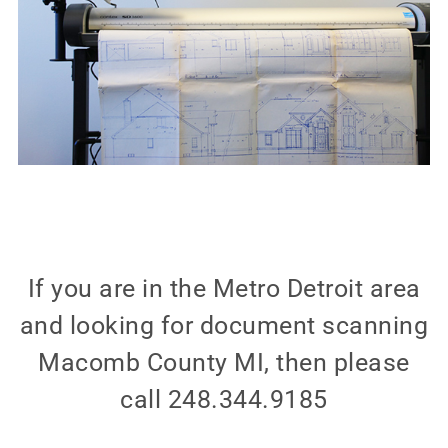
If you are in the Metro Detroit area
and looking for document scanning
Macomb County MI, then please
call 248.344.9185