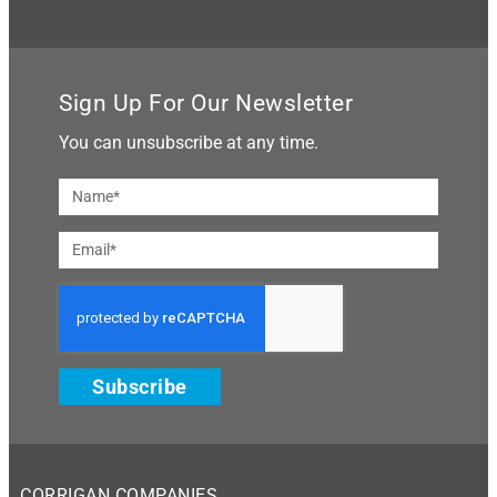
Sign Up For Our Newsletter
You can unsubscribe at any time.
Subscribe
CORRIGAN COMPANIES