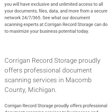
you will have exclusive and unlimited access to all
your documents, files, data, and more from a secure
network 24/7/365. See what our document
scanning experts at Corrigan Record Storage can do
to maximize your business potential today.
Corrigan Record Storage proudly
offers professional document
scanning services in Macomb
County, Michigan.
Corrigan Record Storage proudly offers professional