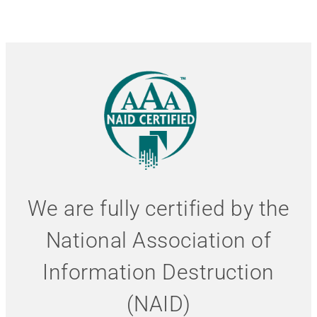
We are fully certified by the
National Association of
Information Destruction
(NAID)