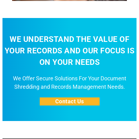
WE UNDERSTAND THE VALUE OF
YOUR RECORDS AND OUR FOCUS IS
ON YOUR NEEDS
We Offer Secure Solutions For Your Document
Shredding and Records Management Needs.
Contact Us