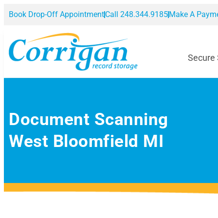
Book Drop-Off Appointment
Call 248.344.9185
Make A Paym
Secure
Document Scanning
West Bloomfield MI