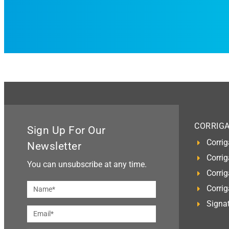
CORRIG
Sign Up For Our
Corrig
Newsletter
Corrig
You can unsubscribe at any time.
Corrig
Corri
Signat