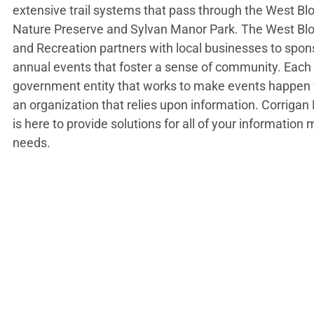
extensive trail systems that pass through the West B
Nature Preserve and Sylvan Manor Park. The West Bl
and Recreation partners with local businesses to spon
annual events that foster a sense of community. Each
government entity that works to make events happen f
an organization that relies upon information. Corriga
is here to provide solutions for all of your informati
needs.