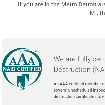
If you are in the Metro Detroit
MI, t
We are fully cer
Destruction (NA
As AAA certified member of 
several unscheduled inspect
destruction certificates to 