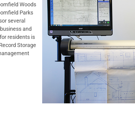
loomfield Woods
oomfield Parks
sor several
 business and
or residents is
n Record Storage
on management