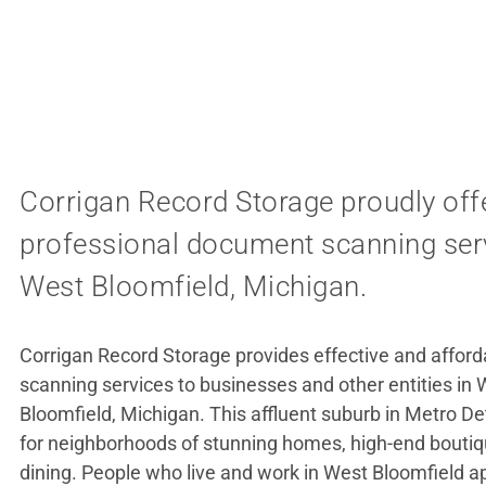
Corrigan Record Storage proudly off
professional document scanning serv
West Bloomfield, Michigan.
Corrigan Record Storage provides effective and affo
scanning services to businesses and other entities in
Bloomfield, Michigan. This affluent suburb in Metro De
for neighborhoods of stunning homes, high-end boutiq
dining. People who live and work in West Bloomfield a