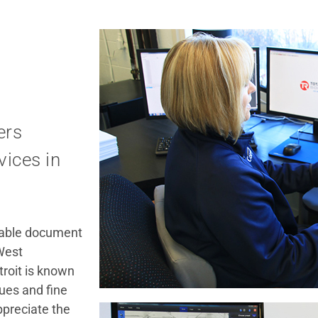
ers
ices in
rdable document
 West
troit is known
ues and fine
ppreciate the