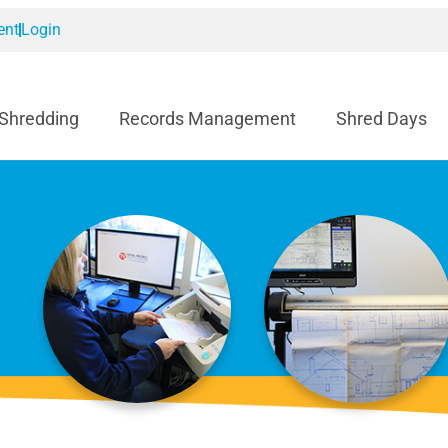
ent
Login
 Shredding
Records Management
Shred Days