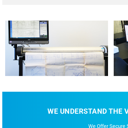
WE UNDERSTAND THE V
We Offer Secure