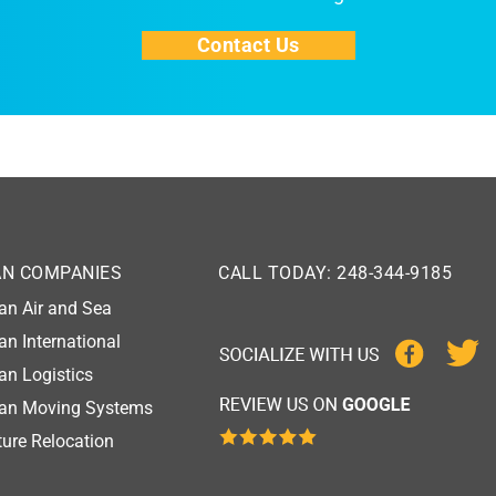
Contact Us
AN COMPANIES
CALL TODAY: 248-344-9185
an Air and Sea
an International
an Logistics
gan Moving Systems
ure Relocation