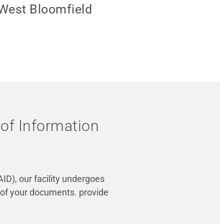
 West Bloomfield
 of Information
ID), our facility undergoes
 of your documents. provide