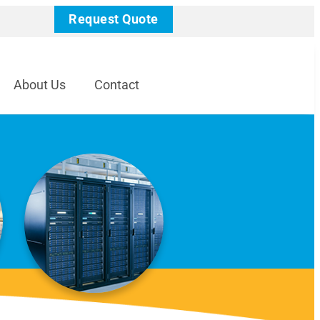
Request Quote
About Us
Contact