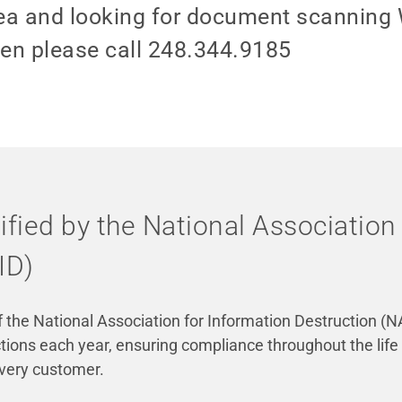
 area and looking for document scanning
hen please call 248.344.9185
tified by the National Association
ID)
the National Association for Information Destruction (NA
ions each year, ensuring compliance throughout the life
every customer.