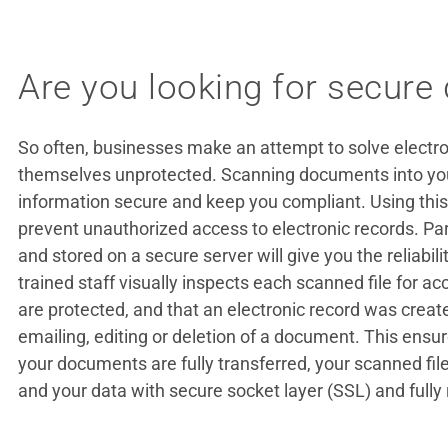
Are you looking for secure
So often, businesses make an attempt to solve electron
themselves unprotected. Scanning documents into your
information secure and keep you compliant. Using this
prevent unauthorized access to electronic records. P
and stored on a secure server will give you the reliabili
trained staff visually inspects each scanned file for a
are protected, and that an electronic record was create
emailing, editing or deletion of a document. This ens
your documents are fully transferred, your scanned fil
and your data with secure socket layer (SSL) and fully 