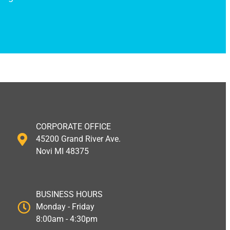
CORPORATE OFFICE
45200 Grand River Ave.
Novi MI 48375
BUSINESS HOURS
Monday - Friday
8:00am - 4:30pm