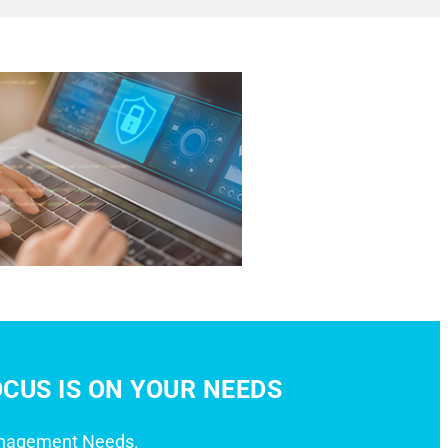
CUS IS ON YOUR NEEDS
anagement Needs.