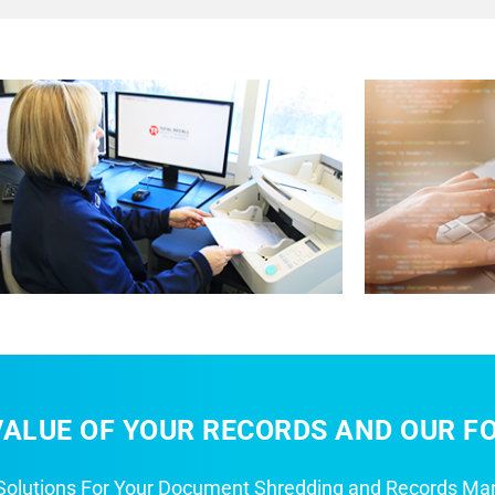
ALUE OF YOUR RECORDS AND OUR FO
 Solutions For Your Document Shredding and Records M