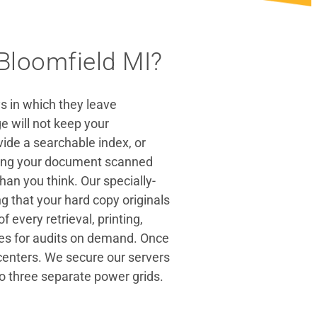
Bloomfield MI?
s in which they leave
 will not keep your
ide a searchable index, or
aving your document scanned
than you think. Our specially-
g that your hard copy originals
every retrieval, printing,
ies for audits on demand. Once
 centers. We secure our servers
to three separate power grids.