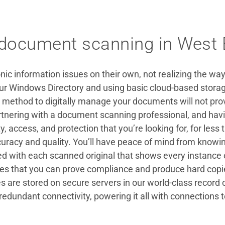
 document scanning in West 
ic information issues on their own, not realizing the way
 Windows Directory and using basic cloud-based storage
 method to digitally manage your documents will not prov
artnering with a document scanning professional, and h
ty, access, and protection that you’re looking for, for less 
ccuracy and quality. You’ll have peace of mind from knowin
d with each scanned original that shows every instance of 
ures that you can prove compliance and produce hard cop
es are stored on secure servers in our world-class record
redundant connectivity, powering it all with connections 