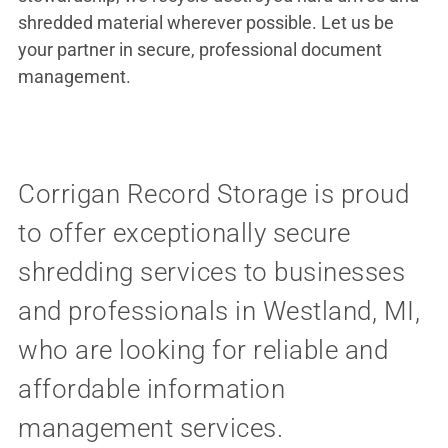
shredded material wherever possible. Let us be
your partner in secure, professional document
management.
Corrigan Record Storage is proud
to offer exceptionally secure
shredding services to businesses
and professionals in Westland, MI,
who are looking for reliable and
affordable information
management services.