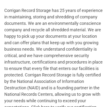
Corrigan Record Storage has 25 years of experience
in maintaining, storing and shredding of company
documents. We are an environmentally conscience
company and recycle all shredded material. We are
happy to pick up your documents at your location
and can offer plans that keep up with you growing
business needs. We understand confidentiality is
critical, and we have comprehensive security
infrastructure, certifications and procedures in place
to ensure that every file that enters our facilities is
protected. Corrigan Record Storage is fully certified
by the National Association of Information
Destruction (NAID) and is a founding partner in the
National Records Centers, allowing us to grow with
your needs while continuing to exceed your