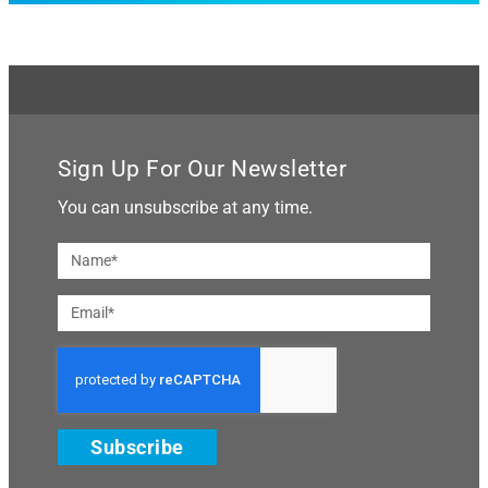
Sign Up For Our Newsletter
You can unsubscribe at any time.
Subscribe