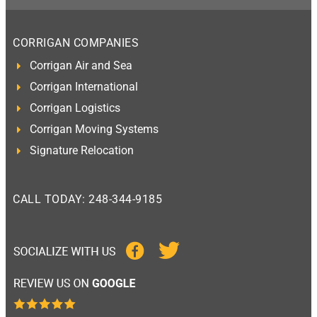
CORRIGAN COMPANIES
Corrigan Air and Sea
Corrigan International
Corrigan Logistics
Corrigan Moving Systems
Signature Relocation
CALL TODAY: 248-344-9185