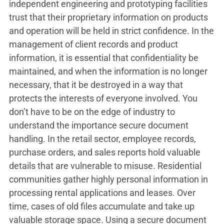
independent engineering and prototyping facilities
trust that their proprietary information on products
and operation will be held in strict confidence. In the
management of client records and product
information, it is essential that confidentiality be
maintained, and when the information is no longer
necessary, that it be destroyed in a way that
protects the interests of everyone involved. You
don’t have to be on the edge of industry to
understand the importance secure document
handling. In the retail sector, employee records,
purchase orders, and sales reports hold valuable
details that are vulnerable to misuse. Residential
communities gather highly personal information in
processing rental applications and leases. Over
time, cases of old files accumulate and take up
valuable storage space. Using a secure document