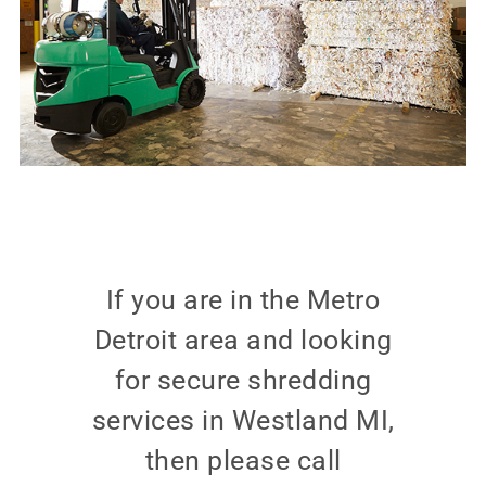
If you are in the Metro
Detroit area and looking
for secure shredding
services in Westland MI,
then please call