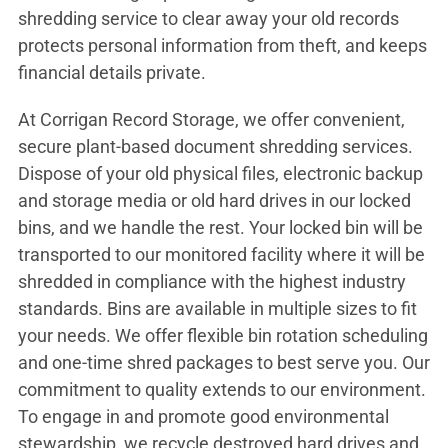
shredding service to clear away your old records
protects personal information from theft, and keeps
financial details private.
At Corrigan Record Storage, we offer convenient,
secure plant-based document shredding services.
Dispose of your old physical files, electronic backup
and storage media or old hard drives in our locked
bins, and we handle the rest. Your locked bin will be
transported to our monitored facility where it will be
shredded in compliance with the highest industry
standards. Bins are available in multiple sizes to fit
your needs. We offer flexible bin rotation scheduling
and one-time shred packages to best serve you. Our
commitment to quality extends to our environment.
To engage in and promote good environmental
stewardship, we recycle destroyed hard drives and