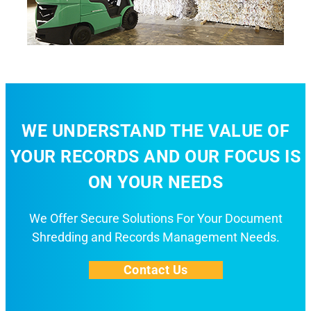
WE UNDERSTAND THE VALUE OF
YOUR RECORDS AND OUR FOCUS IS
ON YOUR NEEDS
We Offer Secure Solutions For Your Document
Shredding and Records Management Needs.
Contact Us