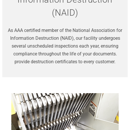
(NAID)
As AAA certified member of the National Association for
Information Destruction (NAID), our facility undergoes
several unscheduled inspections each year, ensuring
compliance throughout the life of your documents.
provide destruction certificates to every customer.