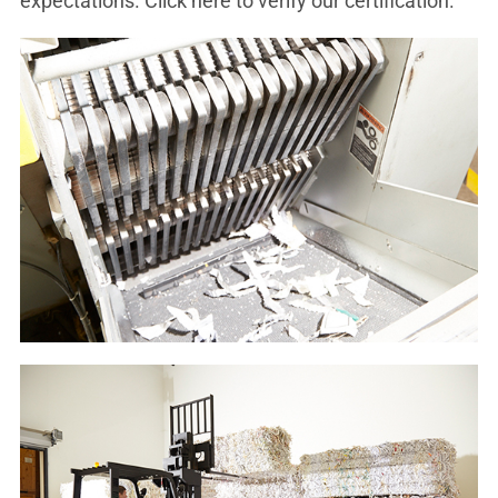
expectations. Click here to verify our certification.