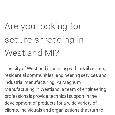
Are you looking for
secure shredding in
Westland MI?
The city of Westland is bustling with retail centers,
residential communities, engineering services and
industrial manufacturing. At Magnum
Manufacturing in Westland, a team of engineering
professionals provide technical support in the
development of products for a wide variety of
clients. Individuals and organizations that turn to