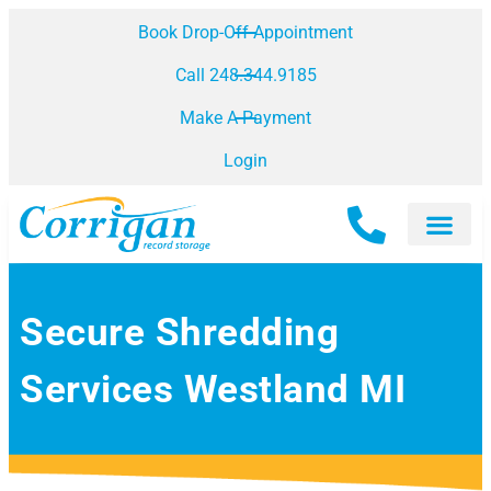
Book Drop-Off Appointment
Call 248.344.9185
Make A Payment
Login
Secure Shredding
Services Westland MI