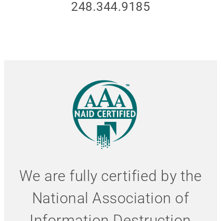
248.344.9185
We are fully certified by the
National Association of
Information Destruction