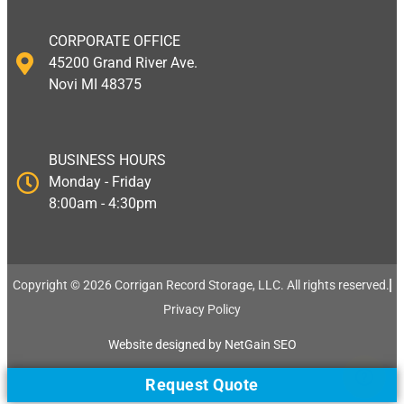
CORPORATE OFFICE
45200 Grand River Ave.
Novi MI 48375
BUSINESS HOURS
Monday - Friday
8:00am - 4:30pm
Copyright © 2026 Corrigan Record Storage, LLC. All rights reserved.​
Privacy Policy
Website designed by NetGain SEO
Request Quote