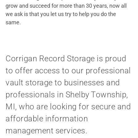
grow and succeed for more than 30 years, now all
we ask is that you let us try to help you do the
same.
Corrigan Record Storage is proud
to offer access to our professional
vault storage to businesses and
professionals in Shelby Township,
MI, who are looking for secure and
affordable information
management services.