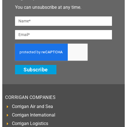
You can unsubscribe at any time.
Subscribe
CORRIGAN COMPANIES
Corrigan Air and Sea
Corrigan International
Corrigan Logistics