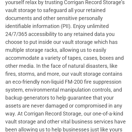
yourself relax by trusting Corrigan Record Storage’s
vault storage to safeguard all your retained
documents and other sensitive personally
identifiable information (PII). Enjoy unlimited
24/7/365 accessibility to any retained data you
choose to put inside our vault storage which has
multiple storage racks, allowing us to easily
accommodate a variety of tapes, cases, boxes and
other media. In the face of natural disasters, like
fires, storms, and more, our vault storage contains
an eco-friendly non-liquid FM-200 fire suppression
system, environmental manipulation controls, and
backup generators to help guarantee that your
assets are never damaged or compromised in any
way. At Corrigan Record Storage, our one-of-a-kind
vault storage and other vital business services have
been allowing us to help businesses just like yours