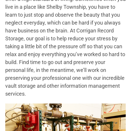
live in a place like Shelby Township, you have to
learn to just stop and observe the beauty that you
neglect everyday, which can be hard if you always
have business on the brain. At Corrigan Record
Storage, our goal is to help reduce your stress by
taking a little bit of the pressure off so that you can
relax and enjoy everything you’ve worked so hard to
build. Find time to go out and preserve your
personal life, in the meantime, we’ll work on
preserving your professional one with our incredible
vault storage and other information management
services.