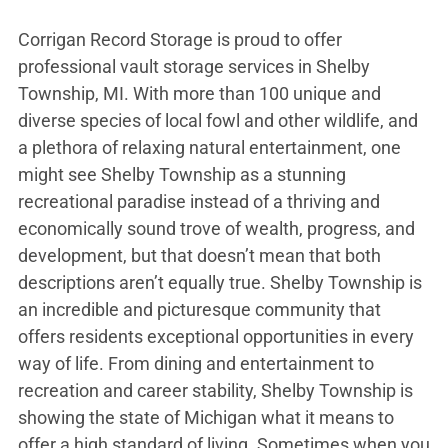
Corrigan Record Storage is proud to offer
professional vault storage services in Shelby
Township, MI. With more than 100 unique and
diverse species of local fowl and other wildlife, and
a plethora of relaxing natural entertainment, one
might see Shelby Township as a stunning
recreational paradise instead of a thriving and
economically sound trove of wealth, progress, and
development, but that doesn’t mean that both
descriptions aren’t equally true. Shelby Township is
an incredible and picturesque community that
offers residents exceptional opportunities in every
way of life. From dining and entertainment to
recreation and career stability, Shelby Township is
showing the state of Michigan what it means to
offer a high standard of living. Sometimes when you