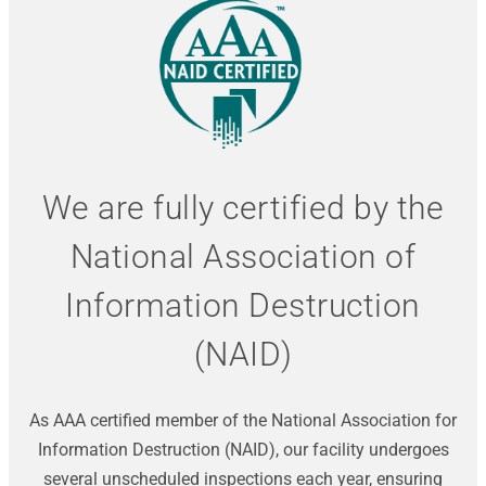
We are fully certified by the
National Association of
Information Destruction
(NAID)
As AAA certified member of the National Association for
Information Destruction (NAID), our facility undergoes
several unscheduled inspections each year, ensuring