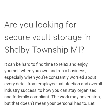
Are you looking for
secure vault storage in
Shelby Township MI?
It can be hard to find time to relax and enjoy
yourself when you own and run a business,
especially when you’re constantly worried about
every detail from employee satisfaction and overall
industry success, to how you can stay organized
and federally compliant. The work may never stop,
but that doesn’t mean your personal has to. Let