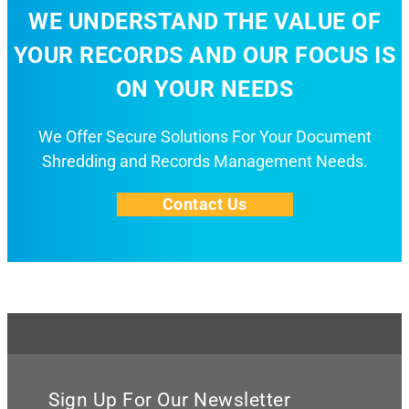
WE UNDERSTAND THE VALUE OF
YOUR RECORDS AND OUR FOCUS IS
ON YOUR NEEDS
We Offer Secure Solutions For Your Document
Shredding and Records Management Needs.
Contact Us
Sign Up For Our Newsletter