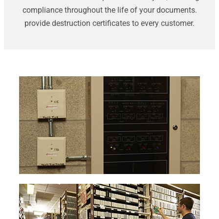
compliance throughout the life of your documents.
provide destruction certificates to every customer.