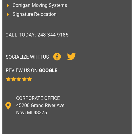
Corrigan Moving Systems
Signature Relocation
CALL TODAY: 248-344-9185
CORPORATE OFFICE
45200 Grand River Ave.
Novi MI 48375