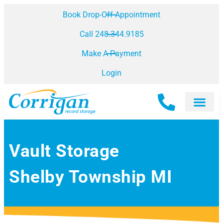
Book Drop-Off Appointment
Call 248.344.9185
Make A Payment
Login
Vault Storage
Shelby Township MI