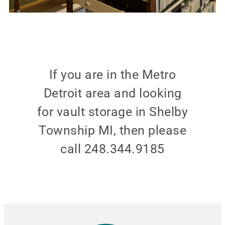
If you are in the Metro
Detroit area and looking
for vault storage in Shelby
Township MI, then please
call 248.344.9185