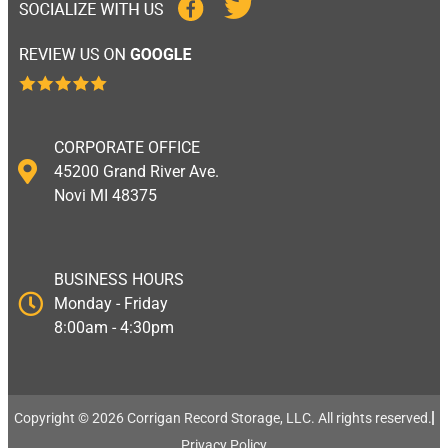
CORPORATE OFFICE
45200 Grand River Ave.
Novi MI 48375
BUSINESS HOURS
Monday - Friday
8:00am - 4:30pm
Copyright © 2026 Corrigan Record Storage, LLC. All rights reserved.​
Privacy Policy