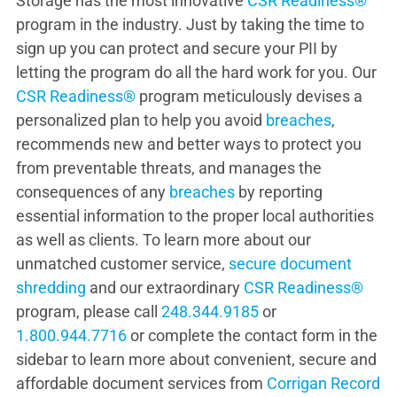
Storage has the most innovative
CSR Readiness®
program in the industry. Just by taking the time to
sign up you can protect and secure your PII by
letting the program do all the hard work for you. Our
CSR Readiness®
program meticulously devises a
personalized plan to help you avoid
breaches
,
recommends new and better ways to protect you
from preventable threats, and manages the
consequences of any
breaches
by reporting
essential information to the proper local authorities
as well as clients. To learn more about our
unmatched customer service,
secure document
shredding
and our extraordinary
CSR Readiness®
program, please call
248.344.9185
or
1.800.944.7716
or complete the contact form in the
sidebar to learn more about convenient, secure and
affordable document services from
Corrigan Record