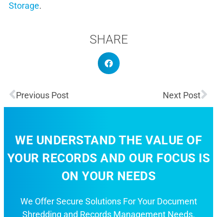
Storage
.
SHARE
Previous Post
Next Post
WE UNDERSTAND THE VALUE OF
YOUR RECORDS AND OUR FOCUS IS
ON YOUR NEEDS
We Offer Secure Solutions For Your Document
Shredding and Records Management Needs.