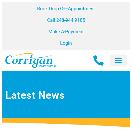
Book Drop-Off Appointment
Call 248.344.9185
Make A Payment
Login
Latest News