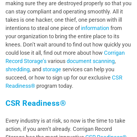
making sure they are destroyed properly so that you
can stay compliant and operating smoothly. All it
takes is one hacker, one thief, one person with ill
intentions to steal one piece of
information
from
your organization to bring the entire place to its
knees. Don’t wait around to find out how quickly you
could lose it all, find out more about how
Corrigan
Record Storage’s
various
document scanning
,
shredding
, and
storage
services can help you
succeed, or how to sign up for our exclusive
CSR
Readiness®
program today.
CSR Readiness®
Every industry is at risk, so now is the time to take
action, if you aren’t already. Corrigan Record