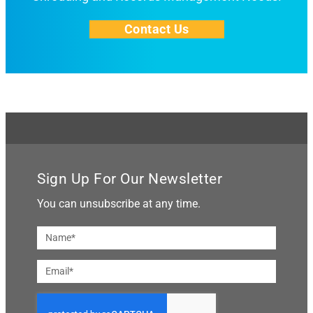
Contact Us
Sign Up For Our Newsletter
You can unsubscribe at any time.