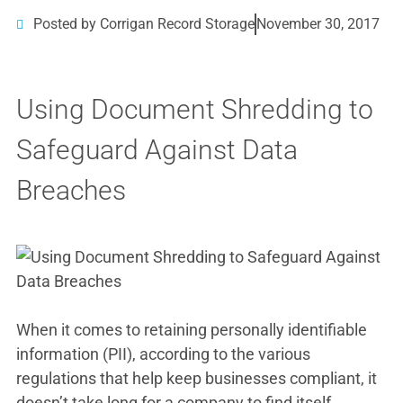
Posted by Corrigan Record Storage
November 30, 2017
Using Document Shredding to
Safeguard Against Data
Breaches
When it comes to retaining personally identifiable
information (PII), according to the various
regulations that help keep businesses compliant, it
doesn’t take long for a company to find itself