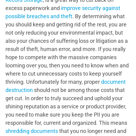
excess paperwork and
improve security against
possible breaches and theft
. By determining what
you should keep and getting rid of the rest, you are
not only reducing your environmental impact, but
also your chances of suffering loss or litigation as a
result of theft, human error, and more. If you really
hope to compete with the massive companies
looming over you, then you need to know when and
where to cut unnecessary costs to keep yourself
thriving. Unfortunately for many, proper
document
destruction
should not be among those costs that
get cut. In order to truly succeed and uphold your
shining reputation as a service or product provider,
you need to make sure you keep the PII you are
responsible for, current and organized. This means
shredding documents
that you no longer need and