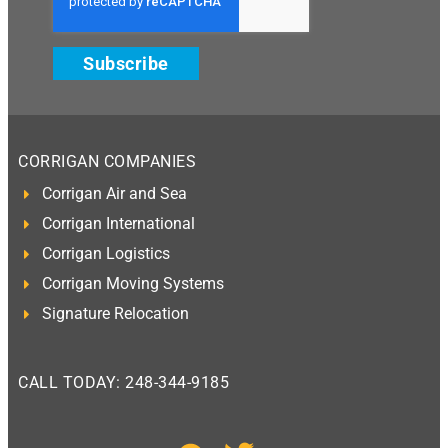
Subscribe
CORRIGAN COMPANIES
Corrigan Air and Sea
Corrigan International
Corrigan Logistics
Corrigan Moving Systems
Signature Relocation
CALL TODAY: 248-344-9185