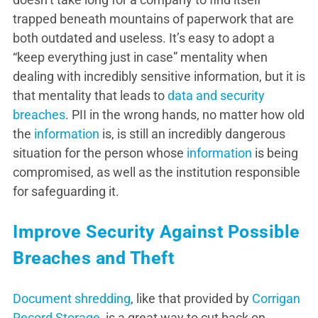
trapped beneath mountains of paperwork that are
both outdated and useless. It’s easy to adopt a
“keep everything just in case” mentality when
dealing with incredibly sensitive information, but it is
that mentality that leads to
data and security
breaches
. PII in the wrong hands, no matter how old
the
information
is, is still an incredibly dangerous
situation for the person whose
information
is being
compromised, as well as the institution responsible
for safeguarding it.
Improve Security Against Possible
Breaches and Theft
Document shredding
, like that provided by
Corrigan
Record Storage
, is a great way to cut back on