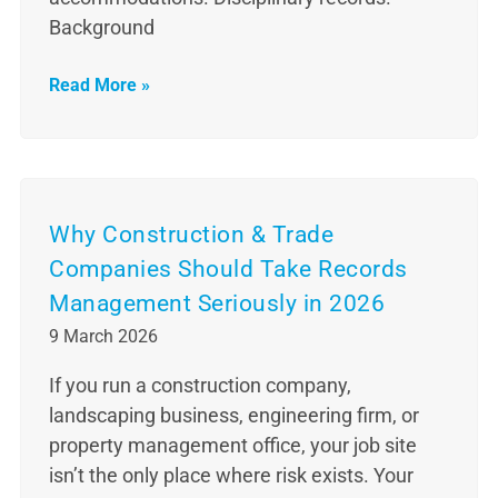
Background
Read More »
Why Construction & Trade
Companies Should Take Records
Management Seriously in 2026
9 March 2026
If you run a construction company,
landscaping business, engineering firm, or
property management office, your job site
isn’t the only place where risk exists. Your