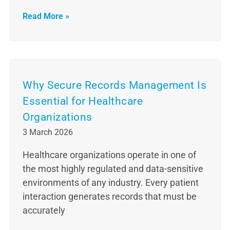
Read More »
Why Secure Records Management Is
Essential for Healthcare
Organizations
3 March 2026
Healthcare organizations operate in one of
the most highly regulated and data-sensitive
environments of any industry. Every patient
interaction generates records that must be
accurately