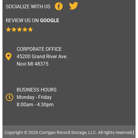
CORPORATE OFFICE
45200 Grand River Ave.
Novi MI 48375
BUSINESS HOURS
Monday - Friday
8:00am - 4:30pm
Copyright © 2026 Corrigan Record Storage, LLC. All rights reserved.​