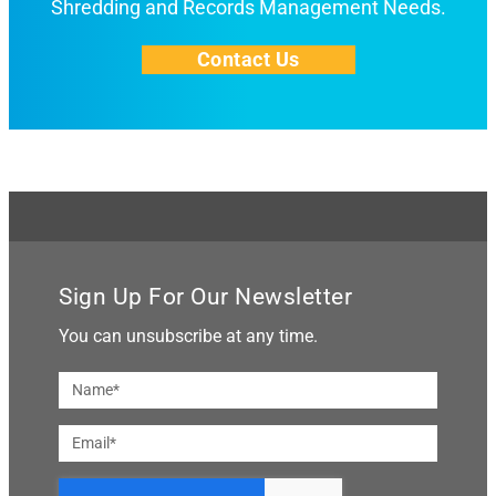
Shredding and Records Management Needs.
Contact Us
Sign Up For Our Newsletter
You can unsubscribe at any time.