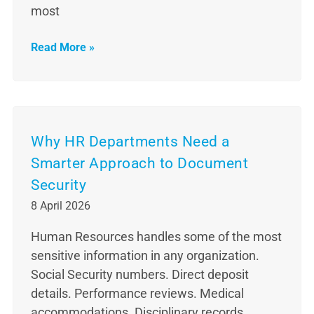
most
Read More »
Why HR Departments Need a
Smarter Approach to Document
Security
8 April 2026
Human Resources handles some of the most
sensitive information in any organization.
Social Security numbers. Direct deposit
details. Performance reviews. Medical
accommodations. Disciplinary records.