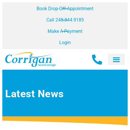
Book Drop-Off Appointment
Call 248.344.9185
Make A Payment
Login
Latest News