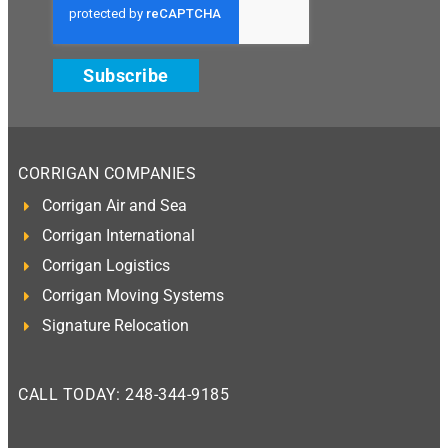
Subscribe
CORRIGAN COMPANIES
Corrigan Air and Sea
Corrigan International
Corrigan Logistics
Corrigan Moving Systems
Signature Relocation
CALL TODAY: 248-344-9185