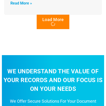
Read More »
Load More
WE UNDERSTAND THE VALUE OF
YOUR RECORDS AND OUR FOCUS IS
ON YOUR NEEDS
We Offer Secure Solutions For Your Document