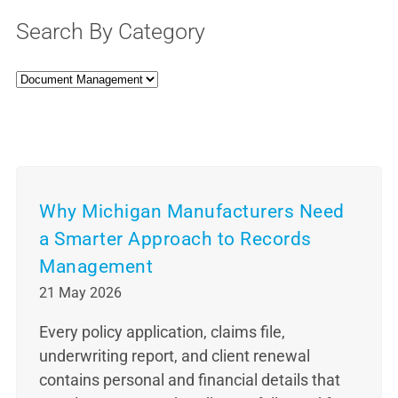
Search By Category
Why Michigan Manufacturers Need
a Smarter Approach to Records
Management
21 May 2026
Every policy application, claims file,
underwriting report, and client renewal
contains personal and financial details that