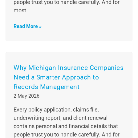
people trust you to handle carefully. And for
most
Read More »
Why Michigan Insurance Companies
Need a Smarter Approach to
Records Management
2 May 2026
Every policy application, claims file,
underwriting report, and client renewal
contains personal and financial details that
people trust you to handle carefully. And for