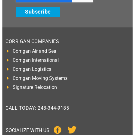
Subscribe
CORRIGAN COMPANIES
Corrigan Air and Sea
Corrigan International
Corrigan Logistics
Corrigan Moving Systems
Signature Relocation
CALL TODAY: 248-344-9185