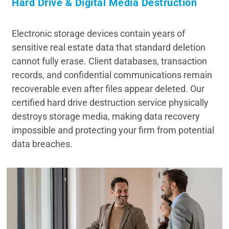
Hard Drive & Digital Media Destruction
Electronic storage devices contain years of
sensitive real estate data that standard deletion
cannot fully erase. Client databases, transaction
records, and confidential communications remain
recoverable even after files appear deleted. Our
certified hard drive destruction service physically
destroys storage media, making data recovery
impossible and protecting your firm from potential
data breaches.