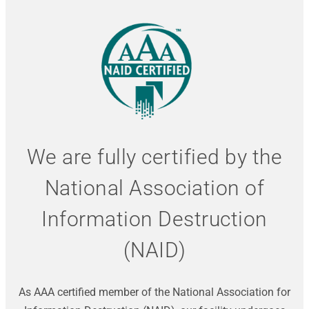
We are fully certified by the
National Association of
Information Destruction
(NAID)
As AAA certified member of the National Association for