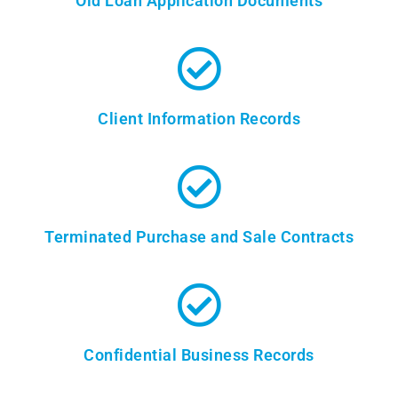
Old Loan Application Documents
Client Information Records
Terminated Purchase and Sale Contracts
Confidential Business Records