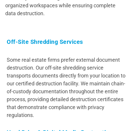
organized workspaces while ensuring complete
data destruction.
Off-Site Shredding Services
Some real estate firms prefer external document
destruction. Our off-site shredding service
transports documents directly from your location to
our certified destruction facility. We maintain chain-
of-custody documentation throughout the entire
process, providing detailed destruction certificates
that demonstrate compliance with privacy
regulations.