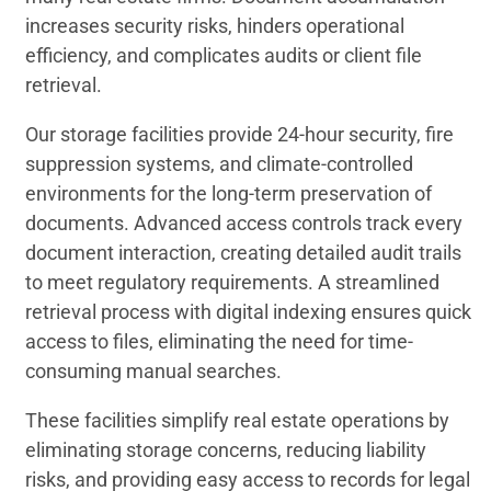
increases security risks, hinders operational
efficiency, and complicates audits or client file
retrieval.
Our storage facilities provide 24-hour security, fire
suppression systems, and climate-controlled
environments for the long-term preservation of
documents. Advanced access controls track every
document interaction, creating detailed audit trails
to meet regulatory requirements. A streamlined
retrieval process with digital indexing ensures quick
access to files, eliminating the need for time-
consuming manual searches.
These facilities simplify real estate operations by
eliminating storage concerns, reducing liability
risks, and providing easy access to records for legal