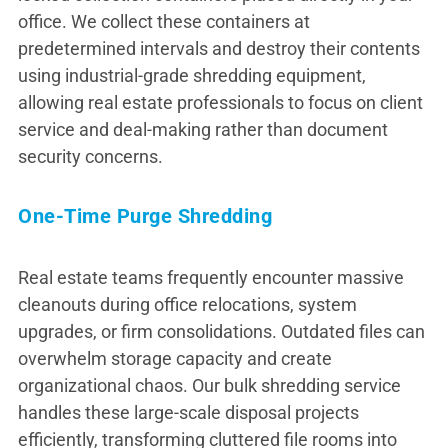
office. We collect these containers at
predetermined intervals and destroy their contents
using industrial-grade shredding equipment,
allowing real estate professionals to focus on client
service and deal-making rather than document
security concerns.
One-Time Purge Shredding
Real estate teams frequently encounter massive
cleanouts during office relocations, system
upgrades, or firm consolidations. Outdated files can
overwhelm storage capacity and create
organizational chaos. Our bulk shredding service
handles these large-scale disposal projects
efficiently, transforming cluttered file rooms into