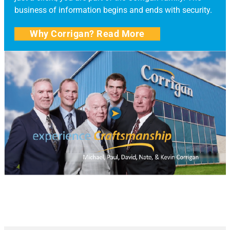
business of information begins and ends with security.
Why Corrigan? Read More