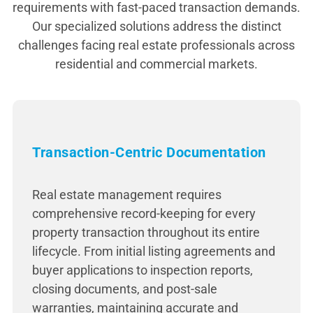
requirements with fast-paced transaction demands.
Our specialized solutions address the distinct
challenges facing real estate professionals across
residential and commercial markets.
Transaction-Centric Documentation
Real estate management requires
comprehensive record-keeping for every
property transaction throughout its entire
lifecycle. From initial listing agreements and
buyer applications to inspection reports,
closing documents, and post-sale
warranties, maintaining accurate and