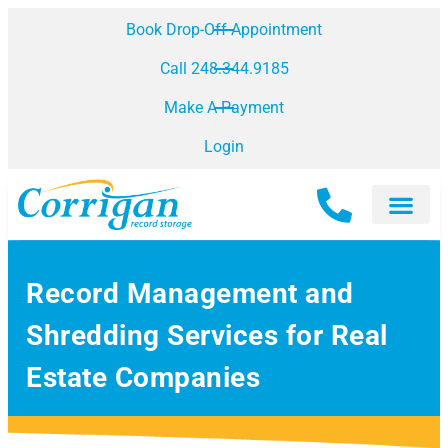
Book Drop-Off Appointment
Call 248.344.9185
Make A Payment
Login
Record Management and
Shredding Services for Real
Estate Companies