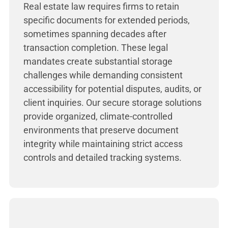
Real estate law requires firms to retain
specific documents for extended periods,
sometimes spanning decades after
transaction completion. These legal
mandates create substantial storage
challenges while demanding consistent
accessibility for potential disputes, audits, or
client inquiries. Our secure storage solutions
provide organized, climate-controlled
environments that preserve document
integrity while maintaining strict access
controls and detailed tracking systems.