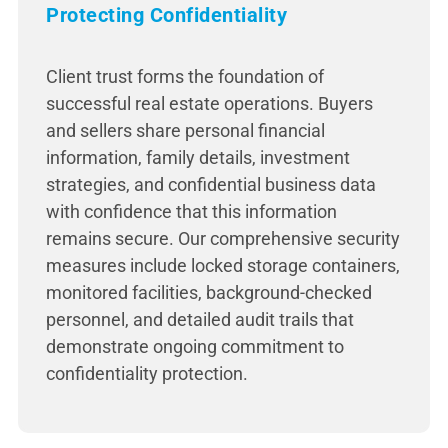
Protecting Confidentiality
Client trust forms the foundation of
successful real estate operations. Buyers
and sellers share personal financial
information, family details, investment
strategies, and confidential business data
with confidence that this information
remains secure. Our comprehensive security
measures include locked storage containers,
monitored facilities, background-checked
personnel, and detailed audit trails that
demonstrate ongoing commitment to
confidentiality protection.