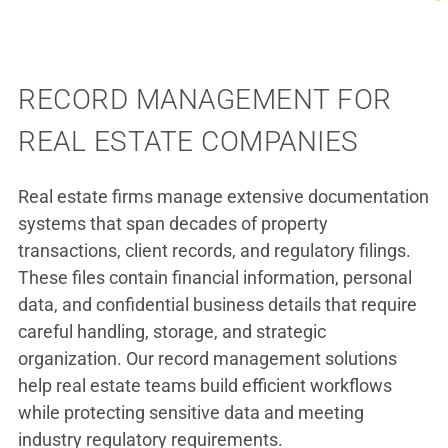
RECORD MANAGEMENT FOR
REAL ESTATE COMPANIES
Real estate firms manage extensive documentation
systems that span decades of property
transactions, client records, and regulatory filings.
These files contain financial information, personal
data, and confidential business details that require
careful handling, storage, and strategic
organization. Our record management solutions
help real estate teams build efficient workflows
while protecting sensitive data and meeting
industry regulatory requirements.