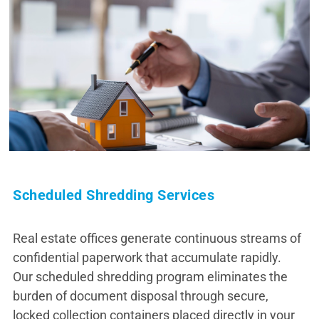
Scheduled Shredding Services
Real estate offices generate continuous streams of
confidential paperwork that accumulate rapidly.
Our scheduled shredding program eliminates the
burden of document disposal through secure,
locked collection containers placed directly in your