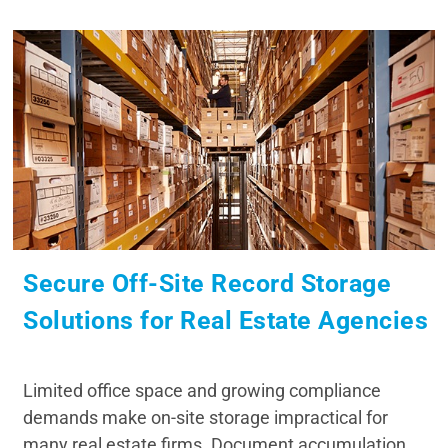
Secure Off-Site Record Storage
Solutions for Real Estate Agencies
Limited office space and growing compliance
demands make on-site storage impractical for
many real estate firms. Document accumulation