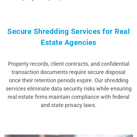
Secure Shredding Services for Real
Estate Agencies
Property records, client contracts, and confidential
transaction documents require secure disposal
once their retention periods expire. Our shredding
services eliminate data security risks while ensuring
real estate firms maintain compliance with federal
and state privacy laws.