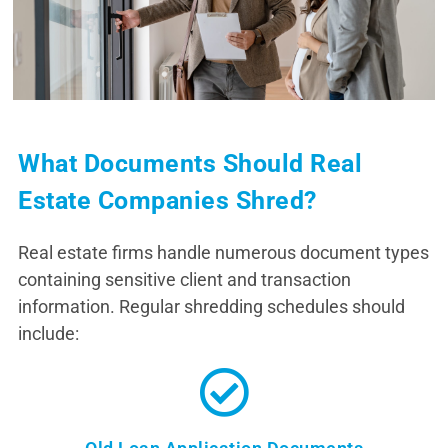
What Documents Should Real
Estate Companies Shred?
Real estate firms handle numerous document types
containing sensitive client and transaction
information. Regular shredding schedules should
include: