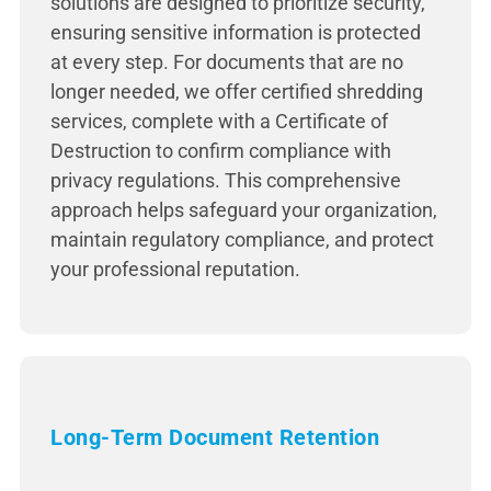
solutions are designed to prioritize security,
ensuring sensitive information is protected
at every step. For documents that are no
longer needed, we offer certified shredding
services, complete with a Certificate of
Destruction to confirm compliance with
privacy regulations. This comprehensive
approach helps safeguard your organization,
maintain regulatory compliance, and protect
your professional reputation.
Long-Term Document Retention