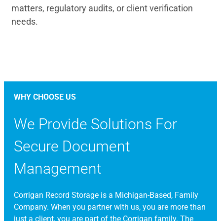
matters, regulatory audits, or client verification
needs.
WHY CHOOSE US
We Provide Solutions For
Secure Document
Management
Corrigan Record Storage is a Michigan-Based, Family
Company. When you partner with us, you are more than
just a client, you are part of the Corrigan family. The