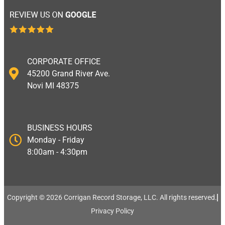
CORPORATE OFFICE
45200 Grand River Ave.
Novi MI 48375
BUSINESS HOURS
Monday - Friday
8:00am - 4:30pm
Copyright © 2026 Corrigan Record Storage, LLC. All rights reserved.​
Privacy Policy