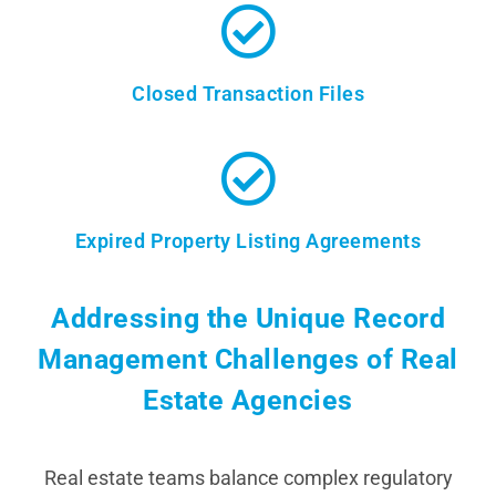
Closed Transaction Files
Expired Property Listing Agreements
Addressing the Unique Record
Management Challenges of Real
Estate Agencies
Real estate teams balance complex regulatory