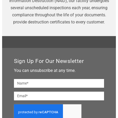
Information Destruction (NAID), our facility undergoes
several unscheduled inspections each year, ensuring
compliance throughout the life of your documents.
provide destruction certificates to every customer.
Sign Up For Our Newsletter
You can unsubscribe at any time.