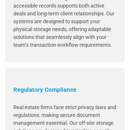
accessible records supports both active
deals and long-term client relationships. Our
systems are designed to support your
physical storage needs, offering adaptable
solutions that seamlessly align with your
team’s transaction workflow requirements.
Regulatory Compliance
Real estate firms face strict privacy laws and
regulations, making secure document
management essential. Our off-site storage