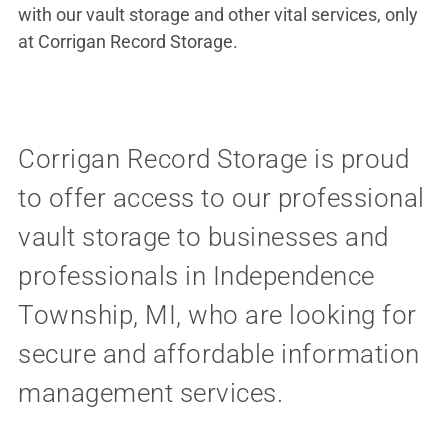
with our vault storage and other vital services, only
at Corrigan Record Storage.
Corrigan Record Storage is proud
to offer access to our professional
vault storage to businesses and
professionals in Independence
Township, MI, who are looking for
secure and affordable information
management services.