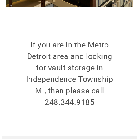
If you are in the Metro
Detroit area and looking
for vault storage in
Independence Township
MI, then please call
248.344.9185