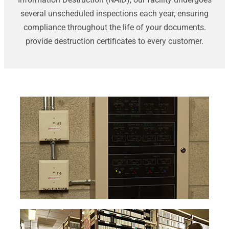
several unscheduled inspections each year, ensuring
compliance throughout the life of your documents.
provide destruction certificates to every customer.