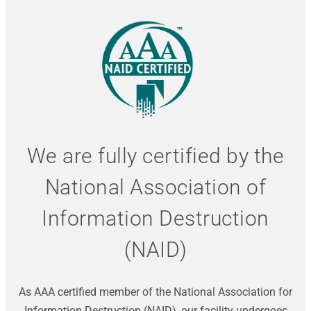
We are fully certified by the
National Association of
Information Destruction
(NAID)
As AAA certified member of the National Association for
Information Destruction (NAID), our facility undergoes