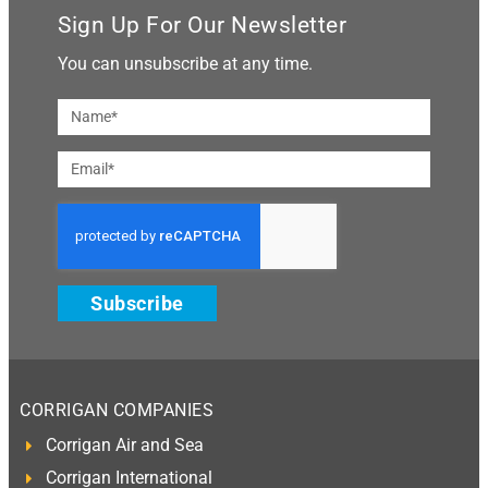
Sign Up For Our Newsletter
You can unsubscribe at any time.
Subscribe
CORRIGAN COMPANIES
Corrigan Air and Sea
Corrigan International