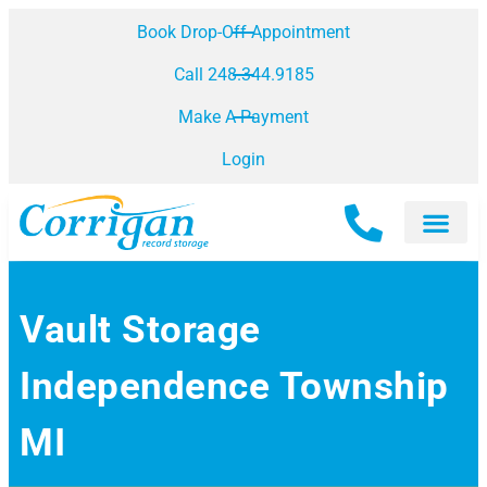
Book Drop-Off Appointment
Call 248.344.9185
Make A Payment
Login
Vault Storage
Independence Township
MI