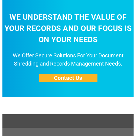
WE UNDERSTAND THE VALUE OF
YOUR RECORDS AND OUR FOCUS IS
ON YOUR NEEDS
We Offer Secure Solutions For Your Document
Shredding and Records Management Needs.
Contact Us