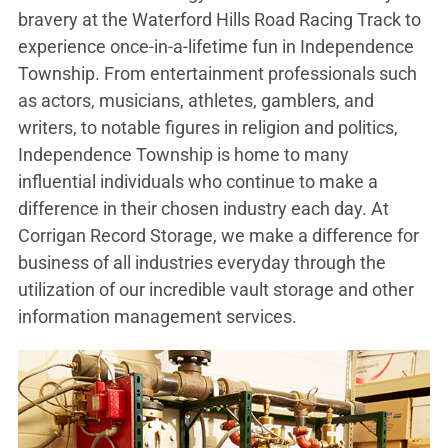
bravery at the Waterford Hills Road Racing Track to
experience once-in-a-lifetime fun in Independence
Township. From entertainment professionals such
as actors, musicians, athletes, gamblers, and
writers, to notable figures in religion and politics,
Independence Township is home to many
influential individuals who continue to make a
difference in their chosen industry each day. At
Corrigan Record Storage, we make a difference for
business of all industries everyday through the
utilization of our incredible vault storage and other
information management services.