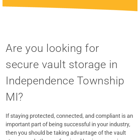
Are you looking for
secure vault storage in
Independence Township
MI?
If staying protected, connected, and compliant is an
important part of being successful in your industry,
then you should be taking advantage of the vault