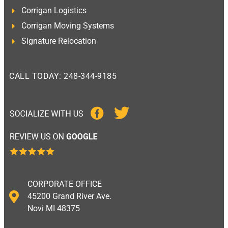
Corrigan Logistics
Corrigan Moving Systems
Signature Relocation
CALL TODAY: 248-344-9185
CORPORATE OFFICE
45200 Grand River Ave.
Novi MI 48375