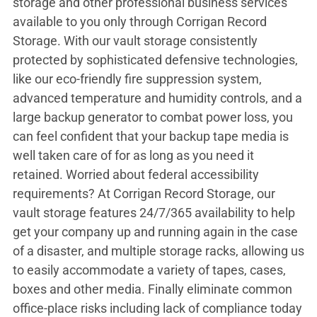
storage and other professional business services
available to you only through Corrigan Record
Storage. With our vault storage consistently
protected by sophisticated defensive technologies,
like our eco-friendly fire suppression system,
advanced temperature and humidity controls, and a
large backup generator to combat power loss, you
can feel confident that your backup tape media is
well taken care of for as long as you need it
retained. Worried about federal accessibility
requirements? At Corrigan Record Storage, our
vault storage features 24/7/365 availability to help
get your company up and running again in the case
of a disaster, and multiple storage racks, allowing us
to easily accommodate a variety of tapes, cases,
boxes and other media. Finally eliminate common
office-place risks including lack of compliance today