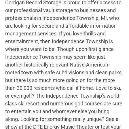
Corrigan Record Storage is proud to offer access to
our professional vault storage to businesses and
professionals in Independence Township, MI, who
are looking for secure and affordable information
management services. If you love thrills and
entertainment, then Independence Township is
where you want to be. Though upon first glance
Independence Township may seem like just
another historically relevant Native-American-
rooted town with safe subdivisions and clean parks,
but there is so much more going on for the more
than 30,000 residents who call it home. Love to ski,
or even golf? The Independence Township’s world-
class ski resort and numerous golf courses are sure
to entertain you and whomever else you bring
along. Looking for something really unique? See a
show at the DTE Energy Music Theater or test your