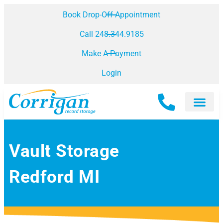
Book Drop-Off Appointment
Call 248.344.9185
Make A Payment
Login
Vault Storage
Redford MI