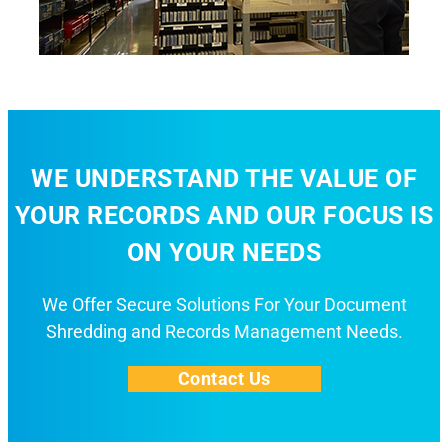
WE UNDERSTAND THE VALUE OF
YOUR RECORDS AND OUR FOCUS IS
ON YOUR NEEDS
We Offer Secure Solutions For Your Document
Shredding and Records Management Needs.
Contact Us