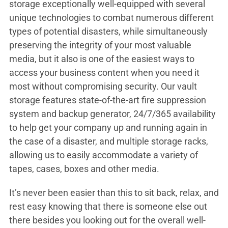
storage exceptionally well-equipped with several
unique technologies to combat numerous different
types of potential disasters, while simultaneously
preserving the integrity of your most valuable
media, but it also is one of the easiest ways to
access your business content when you need it
most without compromising security. Our vault
storage features state-of-the-art fire suppression
system and backup generator, 24/7/365 availability
to help get your company up and running again in
the case of a disaster, and multiple storage racks,
allowing us to easily accommodate a variety of
tapes, cases, boxes and other media.
It’s never been easier than this to sit back, relax, and
rest easy knowing that there is someone else out
there besides you looking out for the overall well-