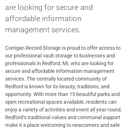
are looking for secure and
affordable information
management services.
Corrigan Record Storage is proud to offer access to
our professional vault storage to businesses and
professionals in Redford, MI, who are looking for
secure and affordable information management
services. The centrally located community of
Redford is known for its beauty, traditions, and
opportunity. With more than 15 beautiful parks and
open recreational spaces available, residents can
enjoy a variety of activities and event all year round.
Redford’s traditional values and communal support
make it a place welcoming to newcomers and safe