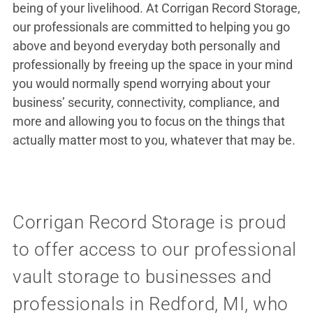
being of your livelihood. At Corrigan Record Storage,
our professionals are committed to helping you go
above and beyond everyday both personally and
professionally by freeing up the space in your mind
you would normally spend worrying about your
business’ security, connectivity, compliance, and
more and allowing you to focus on the things that
actually matter most to you, whatever that may be.
Corrigan Record Storage is proud
to offer access to our professional
vault storage to businesses and
professionals in Redford, MI, who