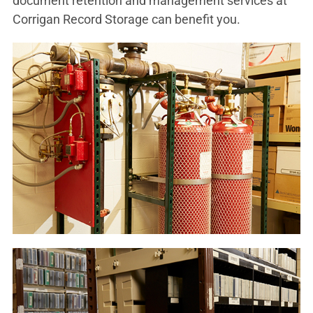
document retention and management services at
Corrigan Record Storage can benefit you.