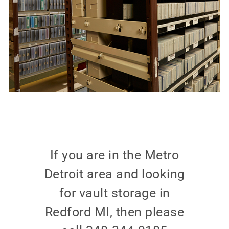
If you are in the Metro
Detroit area and looking
for vault storage in
Redford MI, then please