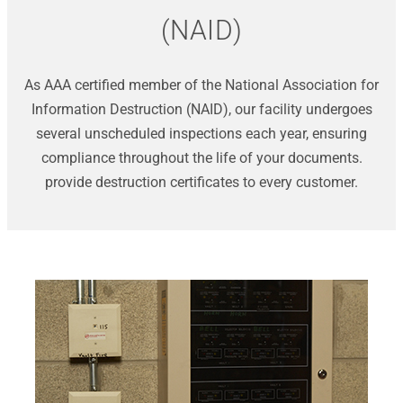
(NAID)
As AAA certified member of the National Association for
Information Destruction (NAID), our facility undergoes
several unscheduled inspections each year, ensuring
compliance throughout the life of your documents.
provide destruction certificates to every customer.