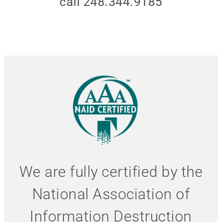
call 248.344.9185
We are fully certified by the
National Association of
Information Destruction