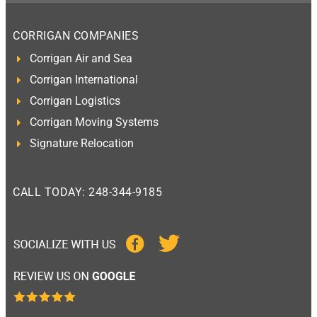
CORRIGAN COMPANIES
Corrigan Air and Sea
Corrigan International
Corrigan Logistics
Corrigan Moving Systems
Signature Relocation
CALL TODAY: 248-344-9185