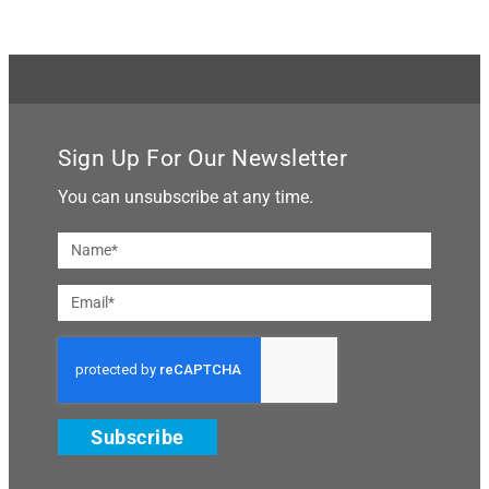
Sign Up For Our Newsletter
You can unsubscribe at any time.
Subscribe