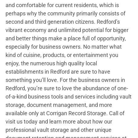
and comfortable for current residents, which is
perhaps why the community primarily consists of
second and third generation citizens. Redford’s
vibrant economy and unlimited potential for bigger
and better things make a place full of opportunity,
especially for business owners. No matter what
kind of cuisine, products, or entertainment you
enjoy, the numerous high quality local
establishments in Redford are sure to have
something you’ll love. For the business owners in
Redford, you’re sure to love the abundance of one-
of-a-kind business tools and services including vault
storage, document management, and more
available only at Corrigan Record Storage. Call of
visit us today and learn more about how our
professional vault storage and other unique