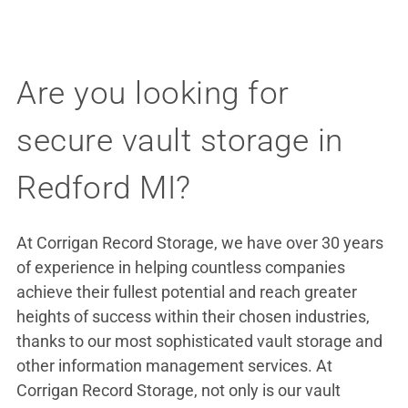
Are you looking for
secure vault storage in
Redford MI?
At Corrigan Record Storage, we have over 30 years
of experience in helping countless companies
achieve their fullest potential and reach greater
heights of success within their chosen industries,
thanks to our most sophisticated vault storage and
other information management services. At
Corrigan Record Storage, not only is our vault