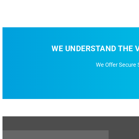
WE UNDERSTAND THE V
We Offer Secure