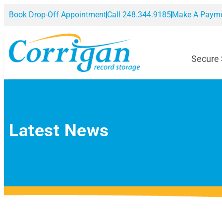
Book Drop-Off Appointment
Call 248.344.9185
Make A Paym
Secure
Latest News