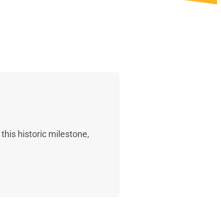
his historic milestone,