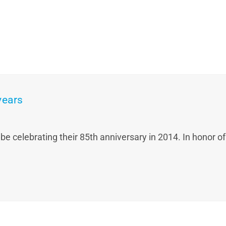
years
celebrating their 85th anniversary in 2014. In honor of t