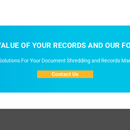
ALUE OF YOUR RECORDS AND OUR FO
 Solutions For Your Document Shredding and Records M
Contact Us