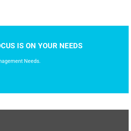
CUS IS ON YOUR NEEDS
anagement Needs.