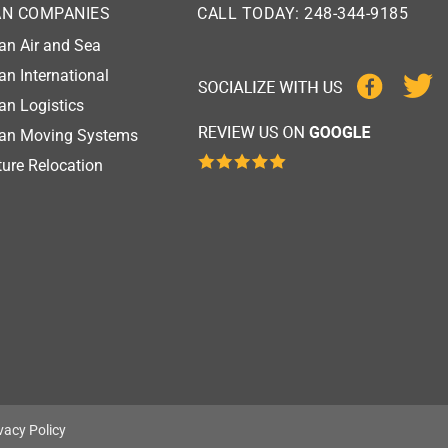
AN COMPANIES
CALL TODAY: 248-344-9185
an Air and Sea
an International
an Logistics
gan Moving Systems
ure Relocation
vacy Policy