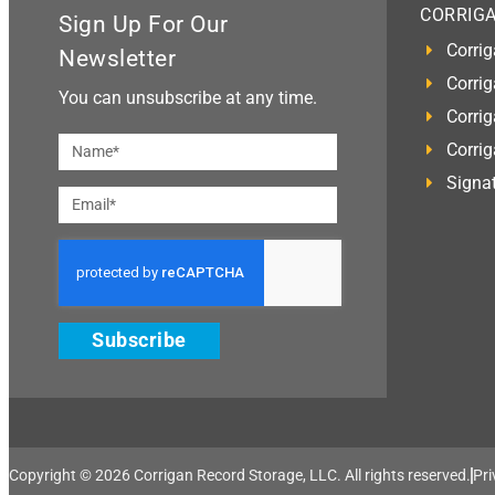
CORRIG
Sign Up For Our
Corrig
Newsletter
Corrig
You can unsubscribe at any time.
Corrig
Corri
Signat
Subscribe
Copyright © 2026 Corrigan Record Storage, LLC. All rights reserved.​
Pri