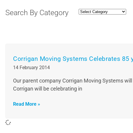
Search By Category
Corrigan Moving Systems Celebrates 85 
14 February 2014
Our parent company Corrigan Moving Systems will be 
Corrigan will be celebrating in
Read More »