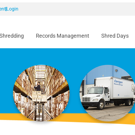
ent
Login
 Shredding
Records Management
Shred Days