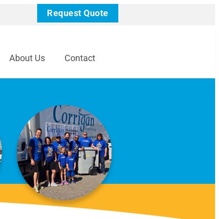
Request Quote
About Us
Contact