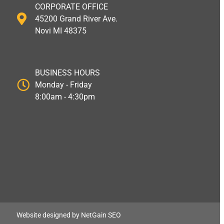
CORPORATE OFFICE
45200 Grand River Ave.
Novi MI 48375
BUSINESS HOURS
Monday - Friday
8:00am - 4:30pm
Website designed by NetGain SEO